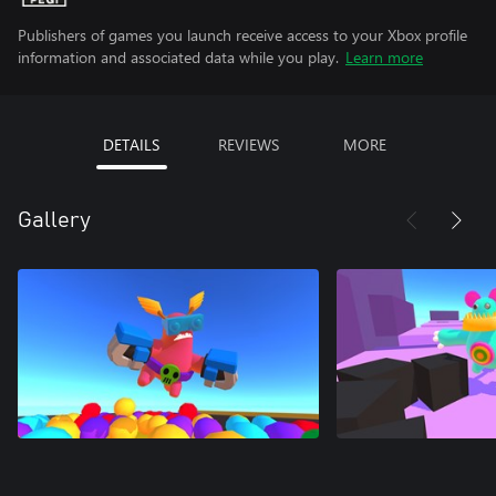
Publishers of games you launch receive access to your Xbox profile
information and associated data while you play.
Learn more
DETAILS
REVIEWS
MORE
Gallery