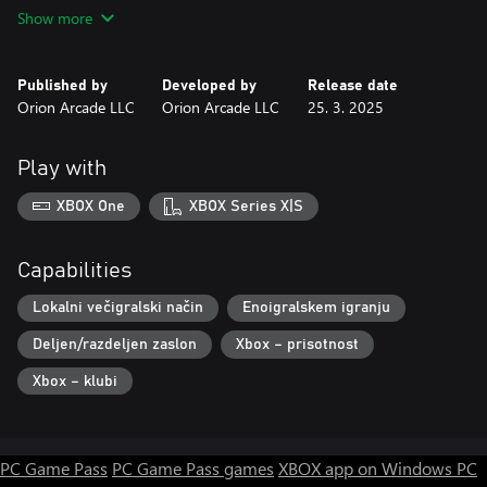
Features
Show more
• Multiplayer Mayhem: Join forces with friends in local co-op to
conquer challenges.
• Up to 2 Local Multiplayer!
Published by
Developed by
Release date
• 6 different characters
Orion Arcade LLC
Orion Arcade LLC
25. 3. 2025
• Play with Xbox gamepad Controller.
Play with
Let us know how much you like Rag Guys to add more content:
https://orionarcade.com
XBOX One
XBOX Series X|S
Capabilities
Lokalni večigralski način
Enoigralskem igranju
Deljen/razdeljen zaslon
Xbox – prisotnost
Xbox – klubi
PC Game Pass
PC Game Pass games
XBOX app on Windows PC