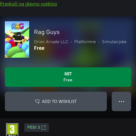
Preskoči na glavno vsebino
Rag Guys
Orion Arcade LLC
•
Platformne
•
Simulacijske
Free
GET
Free
ADD TO WISHLIST
● ● ●
PEGI 3