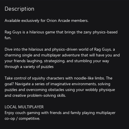
Description
Available exclusively for Orion Arcade members.
Rag Guys is a hilarious game that brings the zany physics-based
fun.
Dive into the hilarious and physics-driven world of Rag Guys, a
charming single and multiplayer adventure that will have you and
your friends laughing, strategizing, and stumbling your way
through a variety of puzzles
Take control of squishy characters with noodle-like limbs. The
goal? Navigate a series of imaginative environments, solving
puzzles and overcoming obstacles using your wobbly physique
and creative problem-solving skills.
LOCAL MULTIPLAYER
Enjoy couch gaming with friends and family playing multiplayer
co-op / competitive.