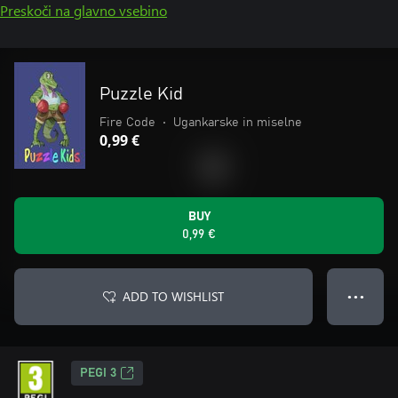
Preskoči na glavno vsebino
Puzzle Kid
Fire Code
•
Ugankarske in miselne
0,99 €
BUY
0,99 €
ADD TO WISHLIST
● ● ●
PEGI 3