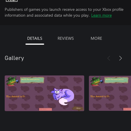
Publishers of games you launch receive access to your Xbox profile
information and associated data while you play.
Learn more
DETAILS
REVIEWS
MORE
Gallery