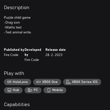
Description
Puzzle child game
-Drag icon
-Maths test
-Text animal write.
Published by
Developed
Release date
Fire Code
28. 2. 2023
by
Fire Code
Play with
HoloLens
XBOX One
XBOX Series X|S
Hub
PC
Mobile
Capabilities