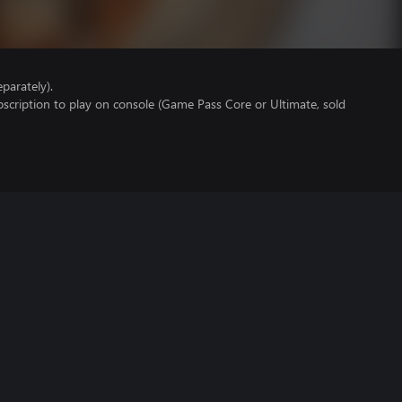
parately).
scription to play on console (Game Pass Core or Ultimate, sold