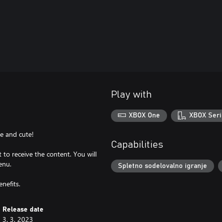
Play with
XBOX One
XBOX Seri
le and cute!
Capabilities
to receive the content. You will
enu.
Spletno sodelovalno igranje
nefits.
Release date
3. 3. 2023