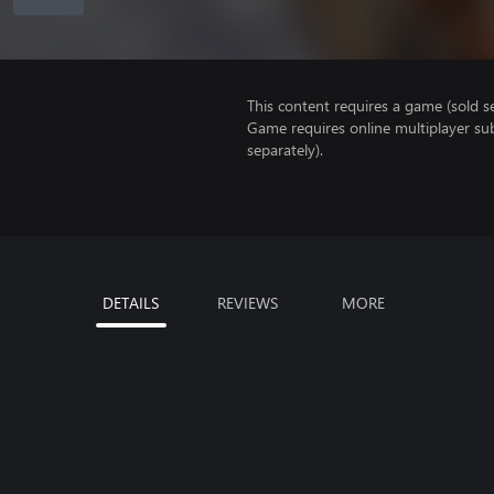
This content requires a game (sold se
Game requires online multiplayer sub
separately).
DETAILS
REVIEWS
MORE