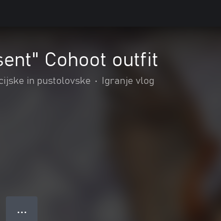
sent" Cohoot outfit
cijske in pustolovske
•
Igranje vlog
● ● ●