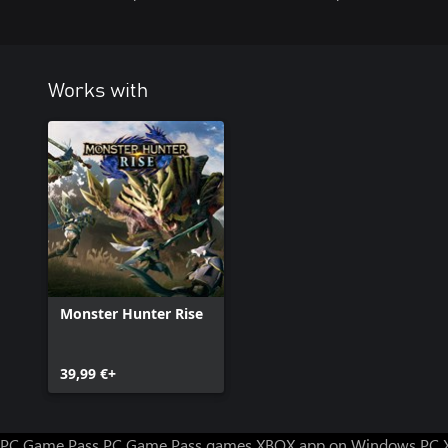
Works with
Monster Hunter Rise
39,99 €+
PC Game Pass
PC Game Pass games
XBOX app on Windows PC