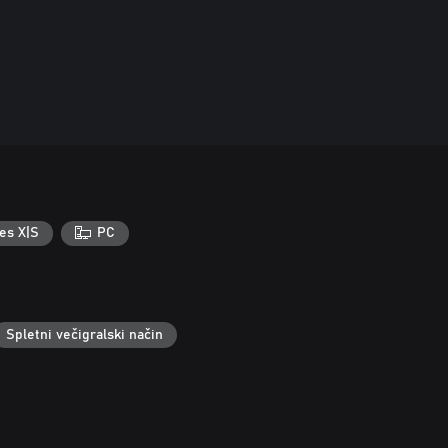
es X|S
PC
Spletni večigralski način