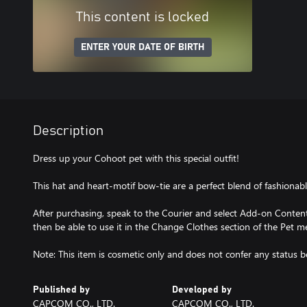
This content is locked
ENTER YOUR DATE OF BIRTH
Description
Dress up your Cohoot pet with this special outfit!
This hat and heart-motif bow-tie are a perfect blend of fashionab
After purchasing, speak to the Courier and select Add-on Content 
then be able to use it in the Change Clothes section of the Pet m
Note: This item is cosmetic only and does not confer any status be
Published by
Developed by
CAPCOM CO., LTD.
CAPCOM CO., LTD.