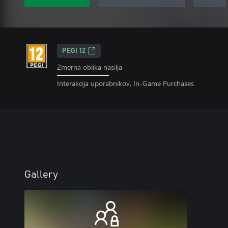
PEGI 12
Zmerna oblika nasilja
Interakcija uporabnikov, In-Game Purchases
Gallery