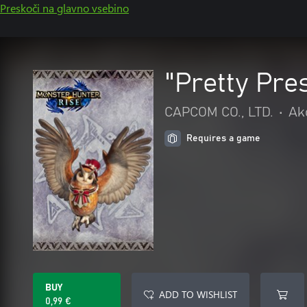
Preskoči na glavno vsebino
"Pretty Pre
CAPCOM CO., LTD.
•
Ak
Requires a game
BUY
ADD TO WISHLIST
0,99 €