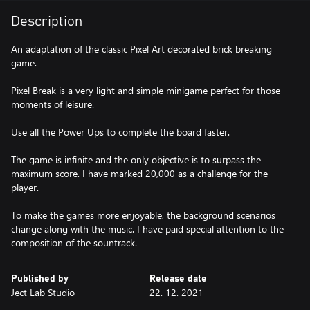
Description
An adaptation of the classic Pixel Art decorated brick breaking
game.
Pixel Break is a very light and simple minigame perfect for those
moments of leisure.
Use all the Power Ups to complete the board faster.
The game is infinite and the only objective is to surpass the
maximum score. I have marked 20,000 as a challenge for the
player.
To make the games more enjoyable, the background scenarios
change along with the music. I have paid special attention to the
composition of the sountrack.
Published by
Release date
Ject Lab Studio
22. 12. 2021