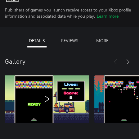
Publishers of games you launch receive access to your Xbox profile
information and associated data while you play.
Learn more
DETAILS
REVIEWS
MORE
Gallery