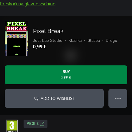
Preskoči na glavno vsebino
Pixel Break
Ject Lab Studio
•
Klasika
•
Glasba
•
Drugo
0,99 €
BUY
0,99 €
ADD TO WISHLIST
● ● ●
PEGI 3