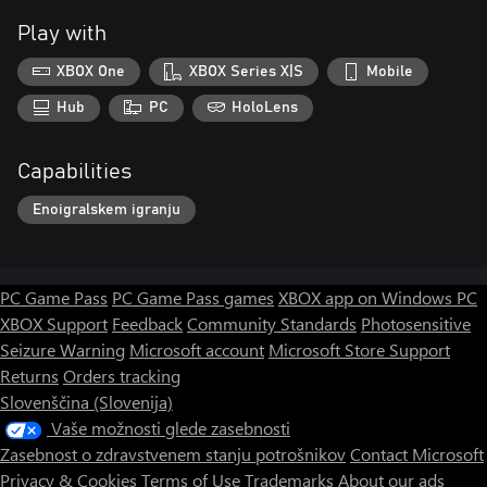
Play with
XBOX One
XBOX Series X|S
Mobile
Hub
PC
HoloLens
Capabilities
Enoigralskem igranju
PC Game Pass
PC Game Pass games
XBOX app on Windows PC
XBOX Support
Feedback
Community Standards
Photosensitive
Seizure Warning
Microsoft account
Microsoft Store Support
Returns
Orders tracking
Slovenščina (Slovenija)
Vaše možnosti glede zasebnosti
Zasebnost o zdravstvenem stanju potrošnikov
Contact Microsoft
Privacy & Cookies
Terms of Use
Trademarks
About our ads