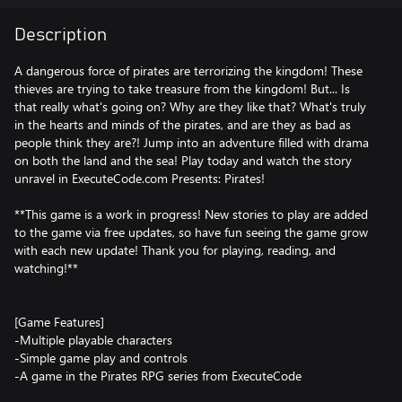
Description
A dangerous force of pirates are terrorizing the kingdom! These
thieves are trying to take treasure from the kingdom! But... Is
that really what's going on? Why are they like that? What's truly
in the hearts and minds of the pirates, and are they as bad as
people think they are?! Jump into an adventure filled with drama
on both the land and the sea! Play today and watch the story
unravel in ExecuteCode.com Presents: Pirates!
**This game is a work in progress! New stories to play are added
to the game via free updates, so have fun seeing the game grow
with each new update! Thank you for playing, reading, and
watching!**
[Game Features]
-Multiple playable characters
-Simple game play and controls
-A game in the Pirates RPG series from ExecuteCode