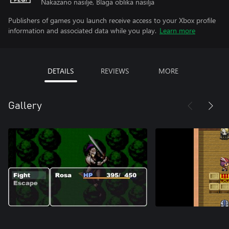
Nakazano nasilje, Blaga oblika nasilja
Publishers of games you launch receive access to your Xbox profile
information and associated data while you play.
Learn more
DETAILS
REVIEWS
MORE
Gallery