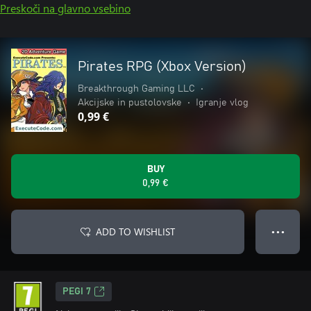
Preskoči na glavno vsebino
Pirates RPG (Xbox Version)
Breakthrough Gaming LLC
•
Akcijske in pustolovske
•
Igranje vlog
0,99 €
BUY
0,99 €
ADD TO WISHLIST
● ● ●
PEGI 7