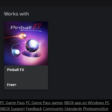
Works with
Pinball FX
Free+
PC Game Pass
PC Game Pass games
XBOX app on Windows PC
XBOX Support
Feedback
Community Standards
Photosensitive