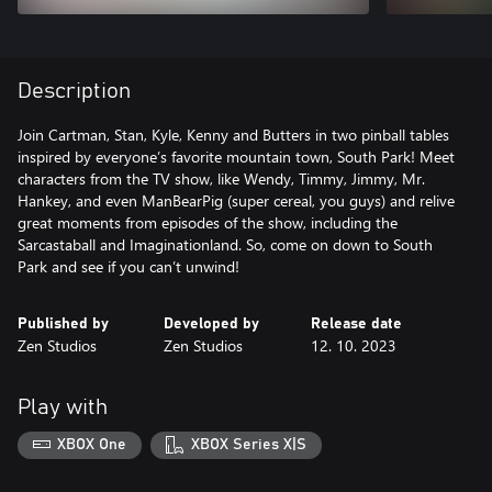
Description
Join Cartman, Stan, Kyle, Kenny and Butters in two pinball tables
inspired by everyone’s favorite mountain town, South Park! Meet
characters from the TV show, like Wendy, Timmy, Jimmy, Mr.
Hankey, and even ManBearPig (super cereal, you guys) and relive
great moments from episodes of the show, including the
Sarcastaball and Imaginationland. So, come on down to South
Park and see if you can’t unwind!
Published by
Developed by
Release date
Zen Studios
Zen Studios
12. 10. 2023
Play with
XBOX One
XBOX Series X|S