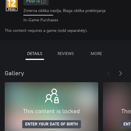
PEGI 12
Zmerna oblika nasilja, Blaga oblika preklinjanja
In-Game Purchases
This content requires a game (sold separately).
DETAILS
REVIEWS
MORE
Gallery
This content is locked
Thi
ENTER YOUR DATE OF BIRTH
ENT