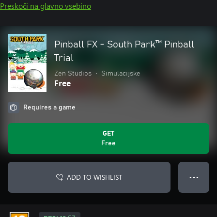
Preskoči na glavno vsebino
Pinball FX - South Park™ Pinball
Trial
Zen Studios
•
Simulacijske
Free
Requires a game
GET
Free
ADD TO WISHLIST
● ● ●