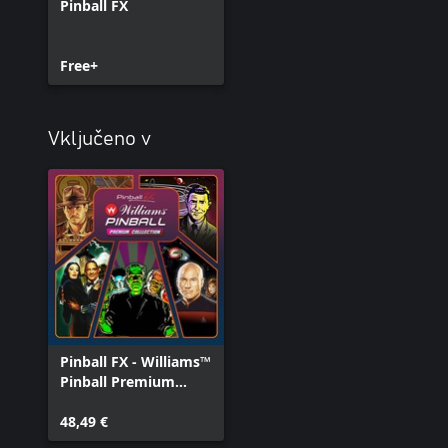
Pinball FX
Free+
Vključeno v
Pinball FX - Williams™
Pinball Premium
Collection
48,49 €