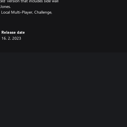
ed’ version that includes side wall
 Jones.
 Local Multi-Player, Challenge,
Release date
16. 2. 2023