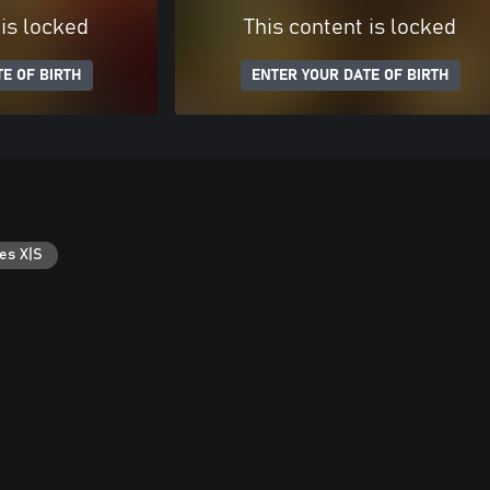
 is locked
This content is locked
E OF BIRTH
ENTER YOUR DATE OF BIRTH
es X|S