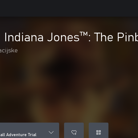
- Indiana Jones™️: The Pin
acijske
all Adventure Trial