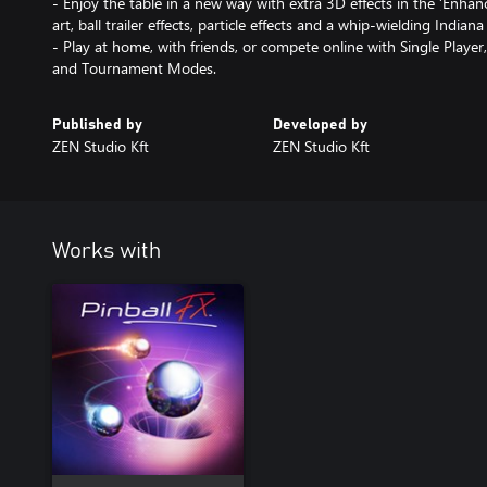
- Enjoy the table in a new way with extra 3D effects in the ‘Enhanc
art, ball trailer effects, particle effects and a whip-wielding Indiana
- Play at home, with friends, or compete online with Single Player,
and Tournament Modes.
Published by
Developed by
ZEN Studio Kft
ZEN Studio Kft
Works with