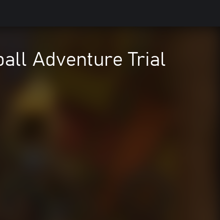
ball Adventure Trial