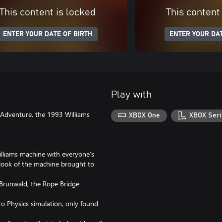
This content is locked
This content
ENTER YOUR DATE OF BIRTH
ENTER YOUR DAT
Play with
l Adventure, the 1993 Williams
XBOX One
XBOX Seri
illiams machine with everyone’s
d look of the machine brought to
 Brunwald, the Rope Bridge
Pro Physics simulation, only found