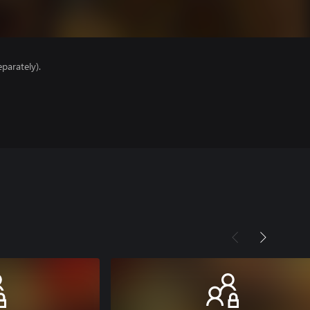
parately).