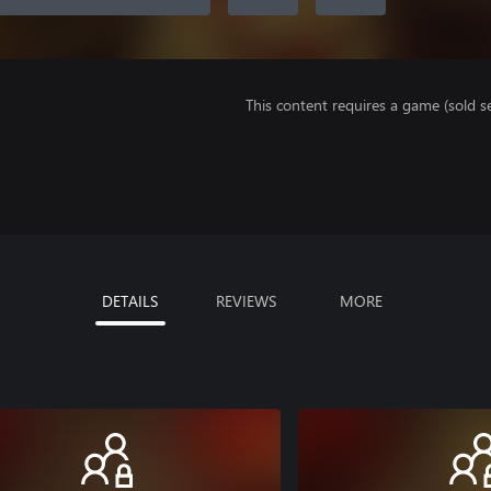
This content requires a game (sold se
DETAILS
REVIEWS
MORE