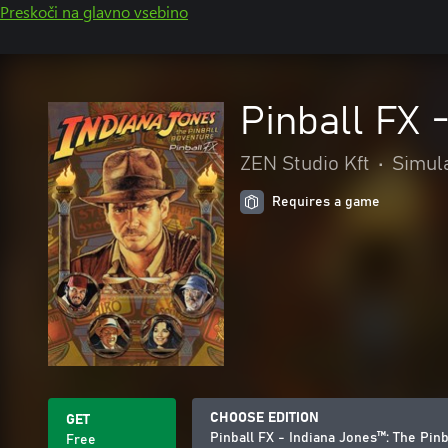
Preskoči na glavno vsebino
Pinball FX 
ZEN Studio Kft
•
Simul
Requires a game
CHOOSE EDITION
GET
Pinball FX - Indiana Jones™️: The Pinb
Free