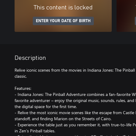
This content is locked
ENTER YOUR DATE OF BIRTH
Description
Relive iconic scenes from the movies in Indiana Jones: The Pinbal
classic.
Features:
- Indiana Jones: The Pinball Adventure combines a fan-favorite W
favorite adventurer – enjoy the original music, sounds, rules, an
the digital space for the first time.
- Relive the most iconic movie scenes like the escape from Castle
standoff, and finding Marion on the Streets of Cairo.
- Experience the table just as you remember it, with true-to-life 
in Zen’s Pinball tables.