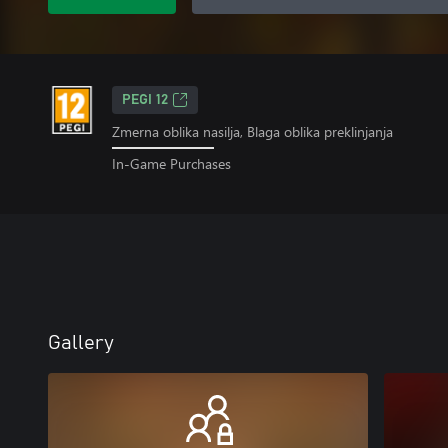
PEGI 12
Zmerna oblika nasilja, Blaga oblika preklinjanja
In-Game Purchases
Gallery