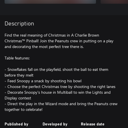
Description
Find the real meaning of Christmas in A Charlie Brown
Christmas™ Pinball! Join the Peanuts crew in putting on a play
and decorating the most perfect tree there is.
Table features:
- Snowflakes fall on the playfield, shoot the ball to eat them
before they melt
- Feed Snoopy a snack by shooting his bowl
- Choose the perfect Christmas tree by shooting the right lanes
- Decorate Snoopy's house in Multiball to win the Lights and
Display contest
- Direct the play in the Wizard mode and bring the Peanuts crew
together to celebrate!
Published by
Developed by
Release date