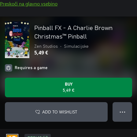
Preskoči na glavno vsebino
Pinball FX - A Charlie Brown
Christmas™ Pinball
Zen Studios
•
Simulacijske
5,49 €
Requires a game
BUY
5,49 €
ADD TO WISHLIST
● ● ●