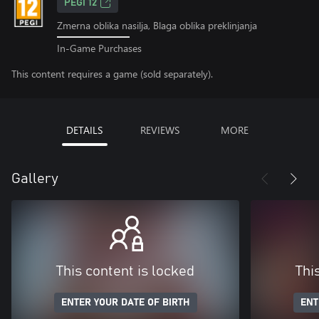
PEGI 12
Zmerna oblika nasilja, Blaga oblika preklinjanja
In-Game Purchases
This content requires a game (sold separately).
DETAILS
REVIEWS
MORE
Gallery
This content is locked
Thi
ENTER YOUR DATE OF BIRTH
ENT