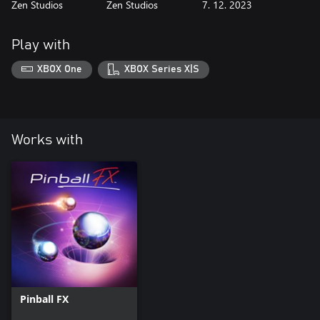
Zen Studios
Zen Studios
7. 12. 2023
Play with
XBOX One
XBOX Series X|S
Works with
Pinball FX