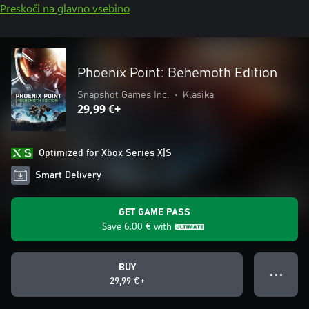
Preskoči na glavno vsebino
Phoenix Point: Behemoth Edition
Snapshot Games Inc.
•
Klasika
29,99 €+
Optimized for Xbox Series X|S
Smart Delivery
GET GAME PASS
Save
6,00 €
with
BUY
● ● ●
29,99 €+