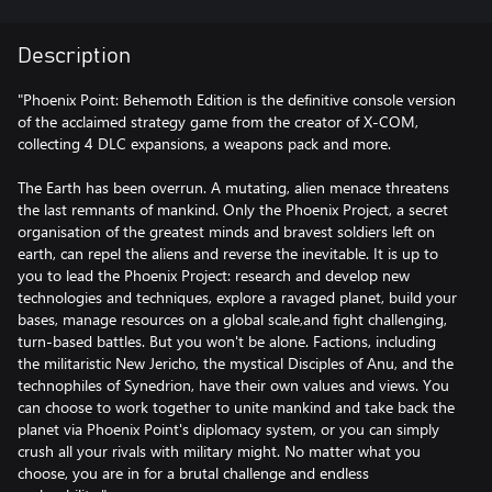
Description
"Phoenix Point: Behemoth Edition is the definitive console version
of the acclaimed strategy game from the creator of X-COM,
collecting 4 DLC expansions, a weapons pack and more.
The Earth has been overrun. A mutating, alien menace threatens
the last remnants of mankind. Only the Phoenix Project, a secret
organisation of the greatest minds and bravest soldiers left on
earth, can repel the aliens and reverse the inevitable. It is up to
you to lead the Phoenix Project: research and develop new
technologies and techniques, explore a ravaged planet, build your
bases, manage resources on a global scale,and fight challenging,
turn-based battles. But you won't be alone. Factions, including
the militaristic New Jericho, the mystical Disciples of Anu, and the
technophiles of Synedrion, have their own values and views. You
can choose to work together to unite mankind and take back the
planet via Phoenix Point's diplomacy system, or you can simply
crush all your rivals with military might. No matter what you
choose, you are in for a brutal challenge and endless