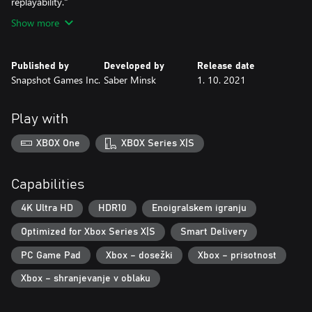
replayability."
Show more
Published by
Developed by
Release date
Snapshot Games Inc.
Saber Minsk
1. 10. 2021
Play with
XBOX One
XBOX Series X|S
Capabilities
4K Ultra HD
HDR10
Enoigralskem igranju
Optimized for Xbox Series X|S
Smart Delivery
PC Game Pad
Xbox – dosežki
Xbox – prisotnost
Xbox – shranjevanje v oblaku