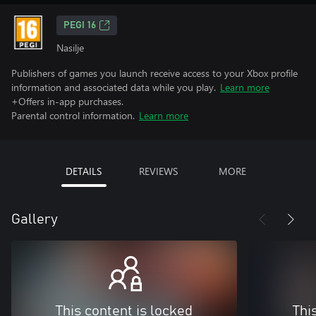
PEGI 16
Nasilje
Publishers of games you launch receive access to your Xbox profile
information and associated data while you play.
Learn more
+Offers in-app purchases.
Parental control information.
Learn more
DETAILS
REVIEWS
MORE
Gallery
This content is locked
Thi