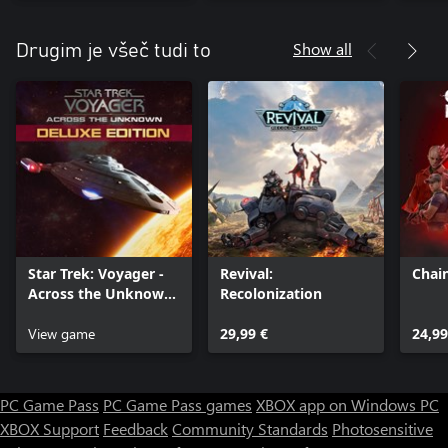
Show all
Drugim je všeč tudi to
Star Trek: Voyager -
Revival:
Chai
Across the Unknown
Recolonization
Deluxe Edition
View game
29,99 €
24,99
PC Game Pass
PC Game Pass games
XBOX app on Windows PC
XBOX Support
Feedback
Community Standards
Photosensitive