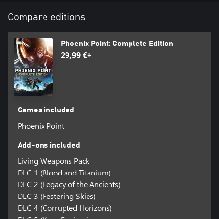
Compare editions
Phoenix Point: Complete Edition
29,99 €+
Games included
Phoenix Point
Add-ons included
Living Weapons Pack
DLC 1 (Blood and Titanium)
DLC 2 (Legacy of the Ancients)
DLC 3 (Festering Skies)
DLC 4 (Corrupted Horizons)