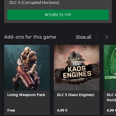
DLC 4 (Corrupted Horizons)
RETURN TO TOP
Show all
Add-ons for this game
Living Weapons Pack
DLC 5 (Kaos Engines)
DLC 
Hori
Free
4,99 €
4,99 