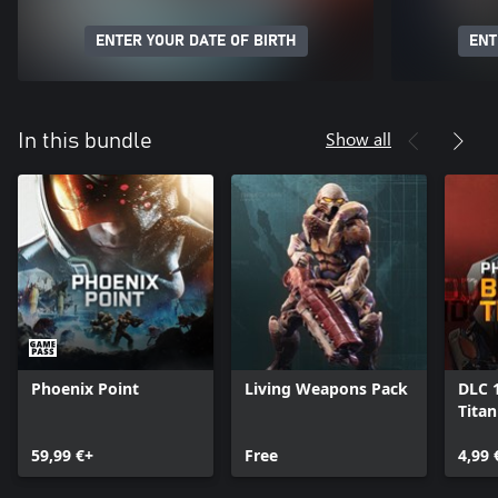
ENTER YOUR DATE OF BIRTH
ENT
Show all
In this bundle
Phoenix Point
Living Weapons Pack
DLC 
Tita
59,99 €+
Free
4,99 