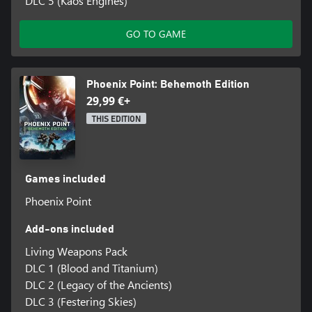
DLC 5 (Kaos Engines)
GO TO GAME
Phoenix Point: Behemoth Edition
29,99 €+
THIS EDITION
Games included
Phoenix Point
Add-ons included
Living Weapons Pack
DLC 1 (Blood and Titanium)
DLC 2 (Legacy of the Ancients)
DLC 3 (Festering Skies)