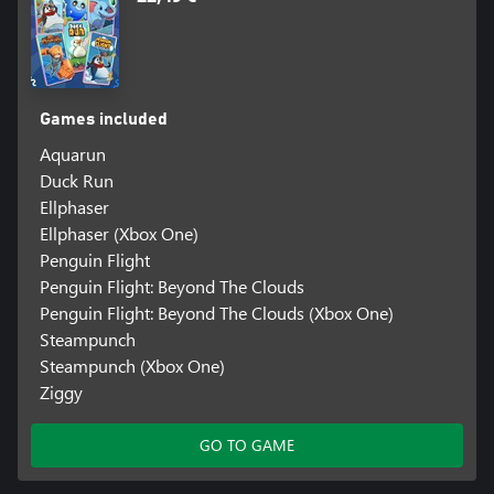
Games included
Aquarun
Duck Run
Ellphaser
Ellphaser (Xbox One)
Penguin Flight
Penguin Flight: Beyond The Clouds
Penguin Flight: Beyond The Clouds (Xbox One)
Steampunch
Steampunch (Xbox One)
Ziggy
GO TO GAME