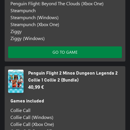
Penguin Flight: Beyond The Clouds (Xbox One)
Steampunch
Steampunch (Windows)
Steampunch (Xbox One)
Ziggy
Ziggy (Windows)
GO TO GAME
Penguin Flight 2 Minos Dungeon Legends 2
Collie 1 Collie 2 (Bundle)
40,99 €
Games included
Collie Call
Collie Call (Windows)
Collie Call (Xbox One)