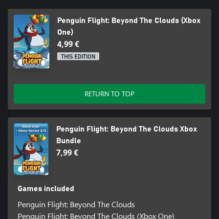
Penguin Flight: Beyond The Clouds (Xbox
One)
4,99 €
THIS EDITION
RETURN TO TOP
Penguin Flight: Beyond The Clouds Xbox
Bundle
7,99 €
Games included
Penguin Flight: Beyond The Clouds
Penguin Flight: Beyond The Clouds (Xbox One)