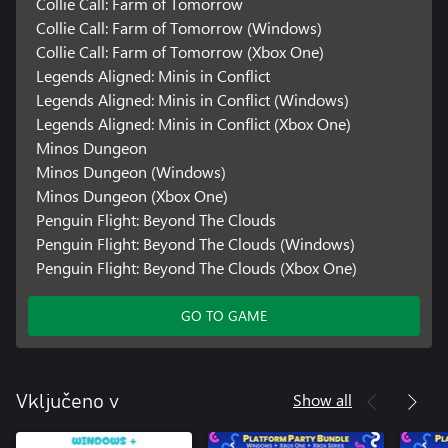
Collie Call: Farm of Tomorrow
Collie Call: Farm of Tomorrow (Windows)
Collie Call: Farm of Tomorrow (Xbox One)
Legends Aligned: Minis in Conflict
Legends Aligned: Minis in Conflict (Windows)
Legends Aligned: Minis in Conflict (Xbox One)
Minos Dungeon
Minos Dungeon (Windows)
Minos Dungeon (Xbox One)
Penguin Flight: Beyond The Clouds
Penguin Flight: Beyond The Clouds (Windows)
Penguin Flight: Beyond The Clouds (Xbox One)
GO TO GAME
Show all
Vključeno v