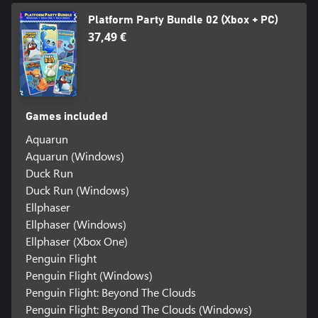
Platform Party Bundle 02 (Xbox + PC)
37,49 €
Games included
Aquarun
Aquarun (Windows)
Duck Run
Duck Run (Windows)
Ellphaser
Ellphaser (Windows)
Ellphaser (Xbox One)
Penguin Flight
Penguin Flight (Windows)
Penguin Flight: Beyond The Clouds
Penguin Flight: Beyond The Clouds (Windows)