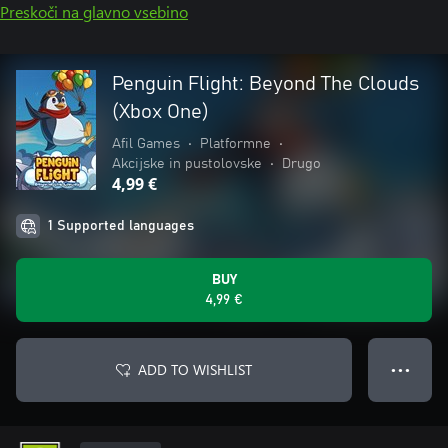
Preskoči na glavno vsebino
Penguin Flight: Beyond The Clouds
(Xbox One)
Afil Games
•
Platformne
•
Akcijske in pustolovske
•
Drugo
4,99 €
1 Supported languages
BUY
4,99 €
ADD TO WISHLIST
● ● ●