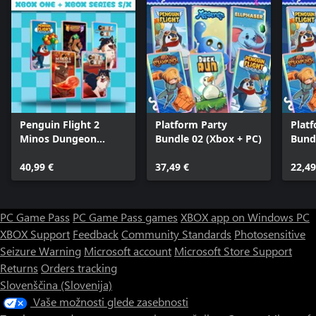
Penguin Flight 2
Platform Party
Plat
Minos Dungeon
Bundle 02 (Xbox + PC)
Bund
Legends 2 Collie 1
Collie 2 (Bundle)
40,99 €
37,49 €
22,49
PC Game Pass
PC Game Pass games
XBOX app on Windows PC
XBOX Support
Feedback
Community Standards
Photosensitive
Seizure Warning
Microsoft account
Microsoft Store Support
Returns
Orders tracking
Slovenščina (Slovenija)
Vaše možnosti glede zasebnosti