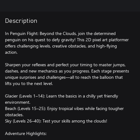
Description
In Penguin Flight: Beyond the Clouds, join the determined
penguin on his quest to defy gravity! This 2D pixel art platformer
offers challenging levels, creative obstacles, and high-flying
action.
Sharpen your reflexes and perfect your timing to master jumps,
dashes, and new mechanics as you progress. Each stage presents
unique surprises and challenges—all to reach the balloon that
lifts you to the next level.
Glacier (Levels 1–14): Learn the basics in a chilly yet friendly
environment.
Beach (Levels 15–25): Enjoy tropical vibes while facing tougher
obstacles.
Sky (Levels 26–40): Test your skills among the clouds!
Adventure Highlights: