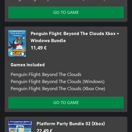
GO TO GAME
Penguin Flight: Beyond The Clouds Xbox +
Windows Bundle
11,49 €
Games included
Penguin Flight: Beyond The Clouds
Penguin Flight: Beyond The Clouds (Windows)
Penguin Flight: Beyond The Clouds (Xbox One)
GO TO GAME
Platform Party Bundle 02 (Xbox)
22,49 €