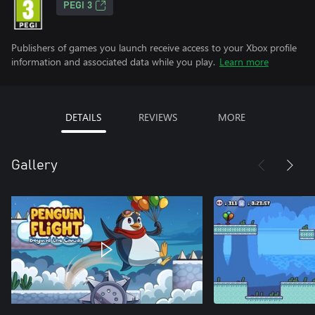
PEGI 3
Publishers of games you launch receive access to your Xbox profile
information and associated data while you play.
Learn more
DETAILS
REVIEWS
MORE
Gallery