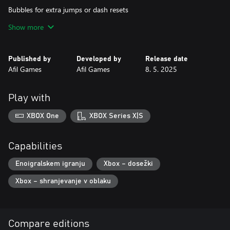
Bubbles for extra jumps or dash resets
Show more
Magical cyclones that teleport you to new spots
Wacky platforms, tricky hazards, and loads of fun!
Published by
Developed by
Release date
Afil Games
Afil Games
8. 5. 2025
If you love games that balance challenge and fun, you'll fall for
this new journey.
Play with
Grab each balloon. Overcome every obstacle. Prove that even a
penguin can soar beyond the clouds!
XBOX One
XBOX Series X|S
Capabilities
Enoigralskem igranju
Xbox – dosežki
Xbox – shranjevanje v oblaku
Compare editions