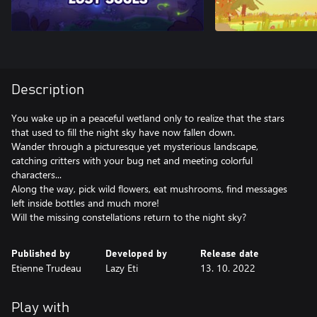
Description
You wake up in a peaceful wetland only to realize that the stars
that used to fill the night sky have now fallen down.
Wander through a picturesque yet mysterious landscape,
catching critters with your bug net and meeting colorful
characters...
Along the way, pick wild flowers, eat mushrooms, find messages
left inside bottles and much more!
Will the missing constellations return to the night sky?
Published by
Developed by
Release date
Etienne Trudeau
Lazy Eti
13. 10. 2022
Play with