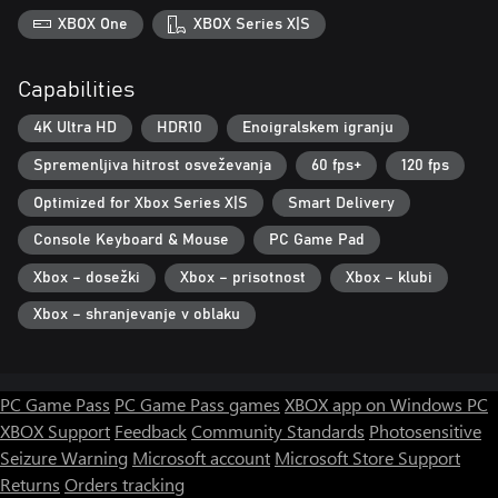
XBOX One
XBOX Series X|S
Capabilities
4K Ultra HD
HDR10
Enoigralskem igranju
Spremenljiva hitrost osveževanja
60 fps+
120 fps
Optimized for Xbox Series X|S
Smart Delivery
Console Keyboard & Mouse
PC Game Pad
Xbox – dosežki
Xbox – prisotnost
Xbox – klubi
Xbox – shranjevanje v oblaku
PC Game Pass
PC Game Pass games
XBOX app on Windows PC
XBOX Support
Feedback
Community Standards
Photosensitive
Seizure Warning
Microsoft account
Microsoft Store Support
Returns
Orders tracking