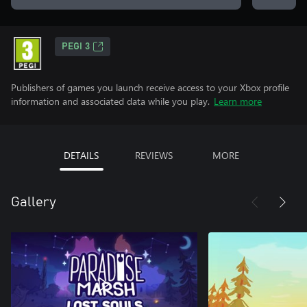
PEGI 3
Publishers of games you launch receive access to your Xbox profile
information and associated data while you play.
Learn more
DETAILS
REVIEWS
MORE
Gallery