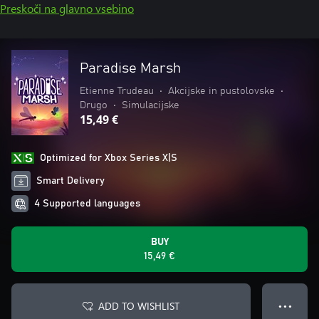
Preskoči na glavno vsebino
Paradise Marsh
Etienne Trudeau
•
Akcijske in pustolovske
•
Drugo
•
Simulacijske
15,49 €
Optimized for Xbox Series X|S
Smart Delivery
4 Supported languages
BUY
15,49 €
ADD TO WISHLIST
● ● ●