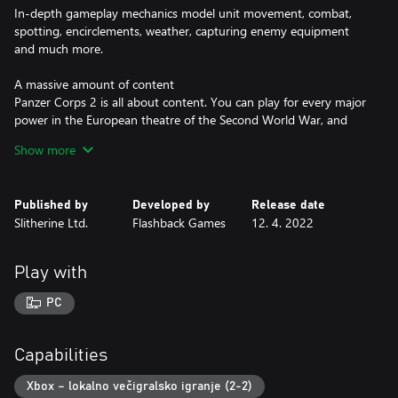
In-depth gameplay mechanics model unit movement, combat,
spotting, encirclements, weather, capturing enemy equipment
and much more.
A massive amount of content
Panzer Corps 2 is all about content. You can play for every major
power in the European theatre of the Second World War, and
unleash over a whopping 1000 unique different units on your
Show more
enemies! Every single unit in the game has been painstakingly
modelled and animated. No other game covers as many
authentic World War II vehicles as Panzer Corps 2!
Published by
Developed by
Release date
Slitherine Ltd.
Flashback Games
12. 4. 2022
All of World War II at your fingertips
Panzer Corps 2 comes with a massive branching campaign
including around 60 scenarios: lead the Wehrmacht in the
Play with
entirety of World War II, carrying over your battle-hardened
veterans from one battle to the next. 4 additional single player
PC
scenarios are available and another 10 scenarios carefully
designed for a balanced Multiplayer experience. On top of that
there is an advanced random map generator for Skirmish mode,
Capabilities
offering six distinct map types and four mission types.
Xbox – lokalno večigralsko igranje (2-2)