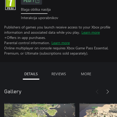
PEGI 7
Blaga oblika nasilja
Interakcija uporabnikov
Publishers of games you launch receive access to your Xbox profile
information and associated data while you play.
Learn more
+Offers in-app purchases.
Parental control information.
Learn more
Online multiplayer on console requires Xbox Game Pass Essential,
Premium, or Ultimate (subscriptions sold separately).
DETAILS
REVIEWS
MORE
Gallery