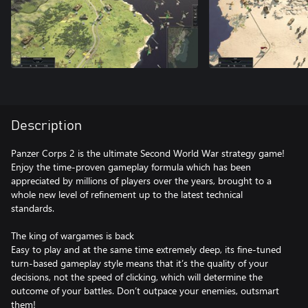
Description
Panzer Corps 2 is the ultimate Second World War strategy game!
Enjoy the time-proven gameplay formula which has been
appreciated by millions of players over the years, brought to a
whole new level of refinement up to the latest technical
standards.
The king of wargames is back
Easy to play and at the same time extremely deep, its fine-tuned
turn-based gameplay style means that it’s the quality of your
decisions, not the speed of clicking, which will determine the
outcome of your battles. Don’t outpace your enemies, outsmart
them!