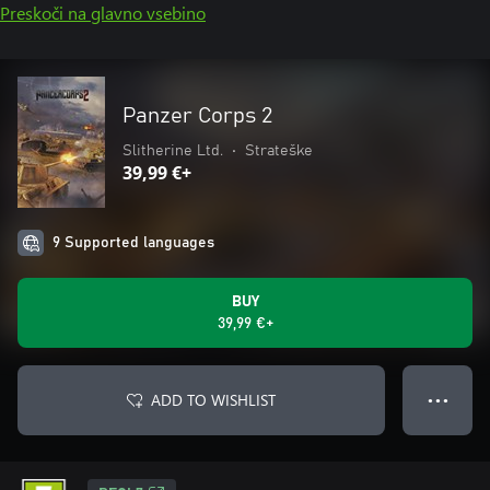
Preskoči na glavno vsebino
Panzer Corps 2
Slitherine Ltd.
•
Strateške
39,99 €+
9 Supported languages
BUY
39,99 €+
ADD TO WISHLIST
● ● ●