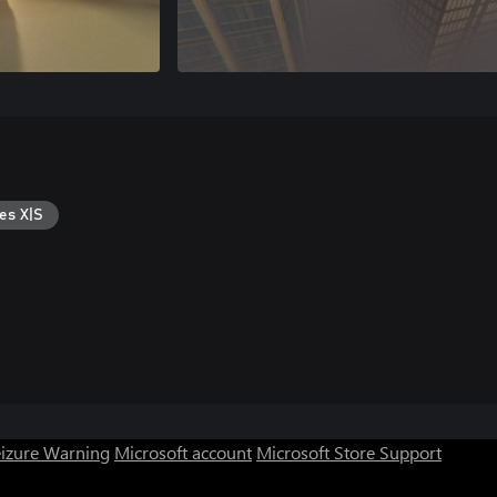
es X|S
eizure Warning
Microsoft account
Microsoft Store Support