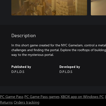
Description
In this short game created for the NYC GameJam, control a meta
challenges and finding the portal. Explore the rooftops of building
way to the mysterious portal.
Published by
Developed by
D.P.L.D.S
D.P.L.D.S
PC Game Pass
PC Game Pass games
XBOX app on Windows PC
Returns
Orders tracking