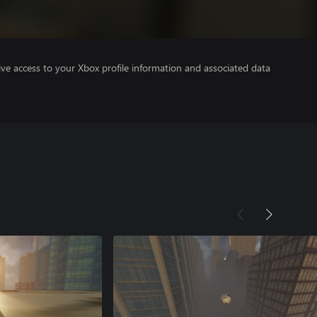
ve access to your Xbox profile information and associated data