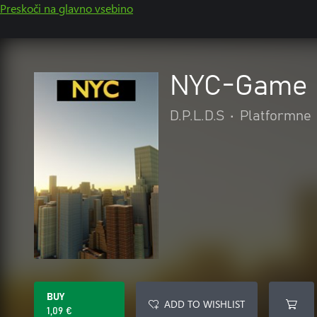
Preskoči na glavno vsebino
NYC-Game
D.P.L.D.S
•
Platformne
BUY
ADD TO WISHLIST
1,09 €