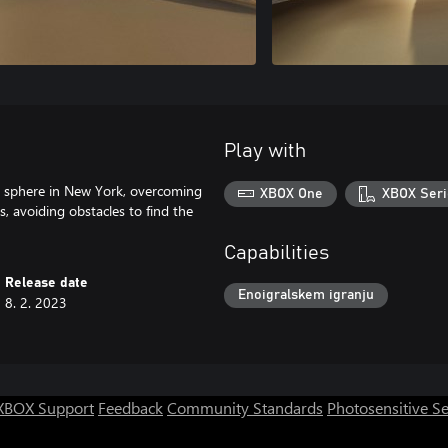
Play with
l sphere in New York, overcoming
XBOX One
XBOX Seri
s, avoiding obstacles to find the
Capabilities
Release date
Enoigralskem igranju
8. 2. 2023
XBOX Support
Feedback
Community Standards
Photosensitive S