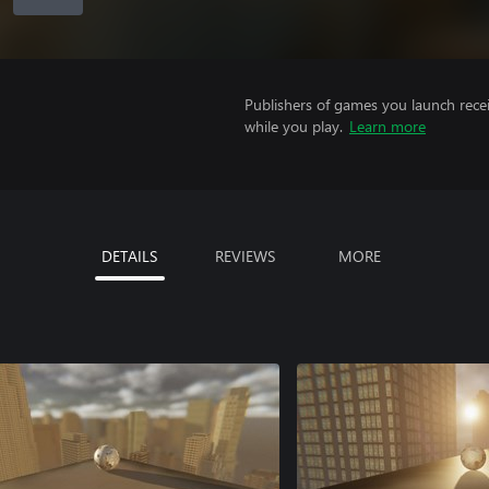
Publishers of games you launch recei
while you play.
Learn more
DETAILS
REVIEWS
MORE