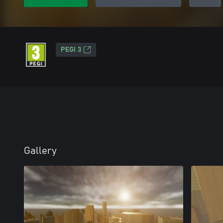
PEGI 3
Gallery