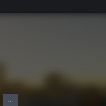
● ● ●