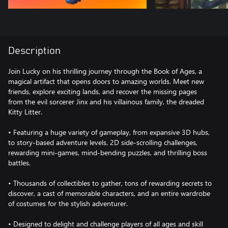
Description
Join Lucky on his thrilling journey through the Book of Ages, a
magical artifact that opens doors to amazing worlds. Meet new
friends, explore exciting lands, and recover the missing pages
from the evil sorcerer Jinx and his villainous family, the dreaded
Kitty Litter.
• Featuring a huge variety of gameplay, from expansive 3D hubs,
to story-based adventure levels, 2D side-scrolling challenges,
rewarding mini-games, mind-bending puzzles, and thrilling boss
battles.
• Thousands of collectibles to gather, tons of rewarding secrets to
discover, a cast of memorable characters, and an entire wardrobe
of costumes for the stylish adventurer.
• Designed to delight and challenge players of all ages and skill