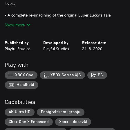
levels.
• A complete re-imagining of the original Super Lucky's Tale,
featuring redesigned and new levels, a fully rotatable camera,
Show more
tighter movement control, and major overhauls to nearly every
other aspect, including the story, cinematics, music, and more.
Published by
Developed by
Release date
Jump, burrow, and tail swipe your way to victory in this love
Playful Studios
Playful Studios
21. 8. 2020
letter to classic 3D platformers!
Play with
XBOX One
XBOX Series X|S
PC
Handheld
Capabilities
4K Ultra HD
Enoigralskem igranju
Xbox One X Enhanced
Xbox – dosežki