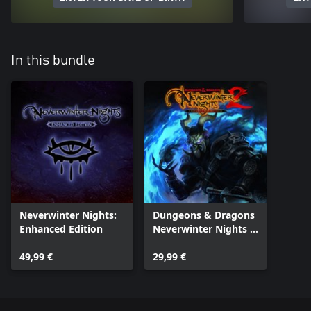
In this bundle
Neverwinter Nights:
Dungeons & Dragons
Enhanced Edition
Neverwinter Nights 2:
Enhanced Edition
49,99 €
29,99 €