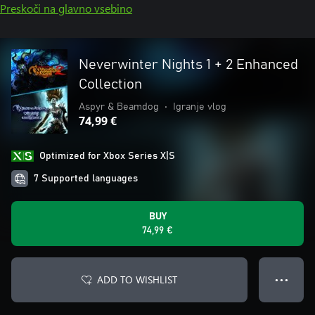
Preskoči na glavno vsebino
Neverwinter Nights 1 + 2 Enhanced
Collection
Aspyr & Beamdog
•
Igranje vlog
74,99 €
Optimized for Xbox Series X|S
7 Supported languages
BUY
74,99 €
ADD TO WISHLIST
● ● ●