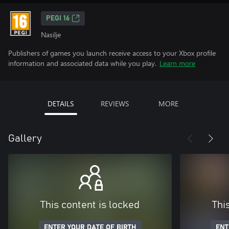
PEGI 16
Nasilje
Publishers of games you launch receive access to your Xbox profile
information and associated data while you play.
Learn more
DETAILS
REVIEWS
MORE
Gallery
This content is locked
Thi
ENTER YOUR DATE OF BIRTH
ENT