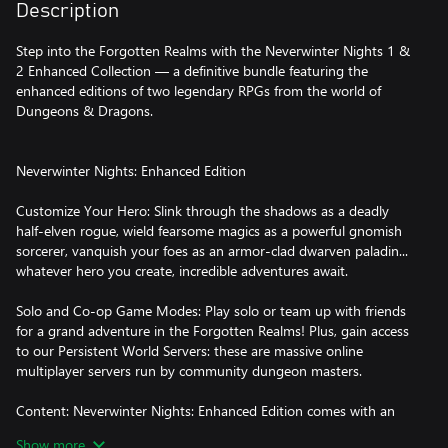
Description
Step into the Forgotten Realms with the Neverwinter Nights 1 &
2 Enhanced Collection — a definitive bundle featuring the
enhanced editions of two legendary RPGs from the world of
Dungeons & Dragons.
Neverwinter Nights: Enhanced Edition
Customize Your Hero: Slink through the shadows as a deadly
half-elven rogue, wield fearsome magics as a powerful gnomish
sorcerer, vanquish your foes as an armor-clad dwarven paladin...
whatever hero you create, incredible adventures await.
Solo and Co-op Game Modes: Play solo or team up with friends
for a grand adventure in the Forgotten Realms! Plus, gain access
to our Persistent World Servers: these are massive online
multiplayer servers run by community dungeon masters.
Content: Neverwinter Nights: Enhanced Edition comes with an
EPIC amount of free content. In addition to the original campaign
Show more