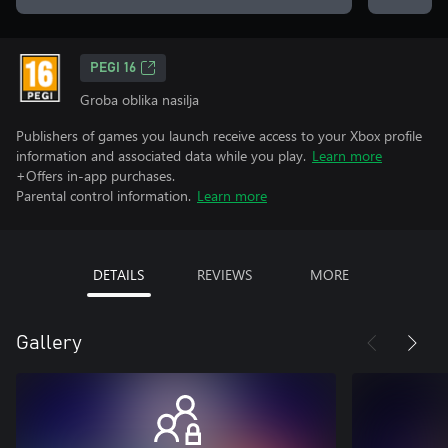
PEGI 16
Groba oblika nasilja
Publishers of games you launch receive access to your Xbox profile
information and associated data while you play.
Learn more
+Offers in-app purchases.
Parental control information.
Learn more
DETAILS
REVIEWS
MORE
Gallery