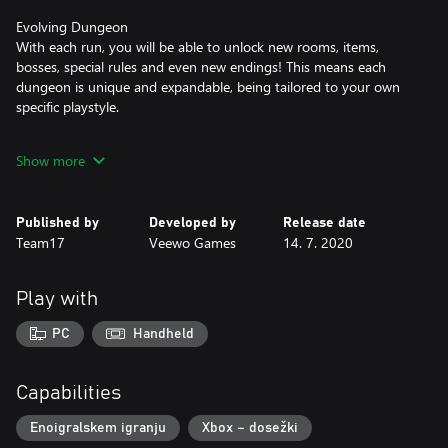
Evolving Dungeon
With each run, you will be able to unlock new rooms, items,
bosses, special rules and even new endings! This means each
dungeon is unique and expandable, being tailored to your own
specific playstyle.
Unlimited Item Synergies
Show more
As you progress through each dungeon, random item drops will
be key in helping you infiltrate the Abyss and these passive
effects can stack between every item. With no limit to how many
Published by
Developed by
Release date
can apply; a wide variety of combinations will make each run
Team17
Veewo Games
14. 7. 2020
unique.
Hatch and Evolve Pets
Play with
If you need some company on your journey into the depths of
the abyss, or just some additional firepower or assistance, eggs
PC
Handheld
can be found which will turn into a random pet that has a special
ability and will evolve the longer you survive.
Capabilities
Mini-games
Take a short break from slaying minions and take part in random
Enoigralskem igranju
Xbox – dosežki
mini-games that will also bag you some loot! Jump into Piano