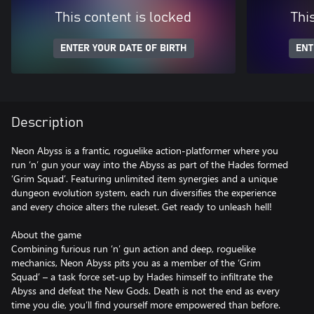
This content is locked
Thi
ENTER YOUR DATE OF BIRTH
ENT
Description
Neon Abyss is a frantic, roguelike action-platformer where you
run ‘n’ gun your way into the Abyss as part of the Hades formed
‘Grim Squad’. Featuring unlimited item synergies and a unique
dungeon evolution system, each run diversifies the experience
and every choice alters the ruleset. Get ready to unleash hell!
About the game
Combining furious run ‘n’ gun action and deep, roguelike
mechanics, Neon Abyss pits you as a member of the ‘Grim
Squad’ – a task force set-up by Hades himself to infiltrate the
Abyss and defeat the New Gods. Death is not the end as every
time you die, you’ll find yourself more empowered than before.