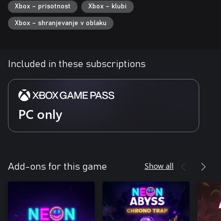
Xbox – prisotnost
Xbox – klubi
Performances, Meditation Challenge, Dance Competitions, and
more – staying alive just got a lot more interesting!
Xbox – shranjevanje v oblaku
Included in these subscriptions
PC only
Show all
Add-ons for this game