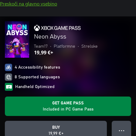
Preskoči na glavno vsebino
Neon Abyss
Team17
•
Platformne
•
Strelske
19,99 €+
4 Accessibility features
8 Supported languages
Handheld Optimized
GET GAME PASS
Included in PC Game Pass
BUY
● ● ●
19,99 €+