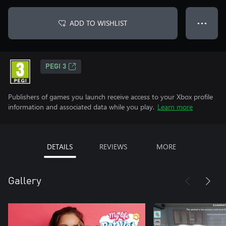
ADD TO WISHLIST
● ● ●
PEGI 3
Publishers of games you launch receive access to your Xbox profile
information and associated data while you play.
Learn more
DETAILS
REVIEWS
MORE
Gallery