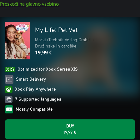
Preskoči na glavno vsebino
My Life: Pet Vet
Markt+Technik Verlag GmbH
•
Družinske in otroške
19,99 €
Optimized for Xbox Series X|S
Smart Delivery
Xbox Play Anywhere
7 Supported languages
Mostly Compatible
BUY
19,99 €