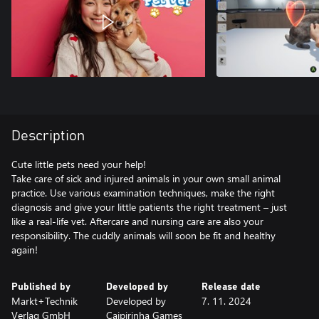
Description
Cute little pets need your help!
Take care of sick and injured animals in your own small animal
practice. Use various examination techniques, make the right
diagnosis and give your little patients the right treatment – just
like a real-life vet. Aftercare and nursing care are also your
responsibility. The cuddly animals will soon be fit and healthy
Published by
Developed by
Release date
Markt+Technik
Developed by
7. 11. 2024
Verlag GmbH
Caipirinha Games