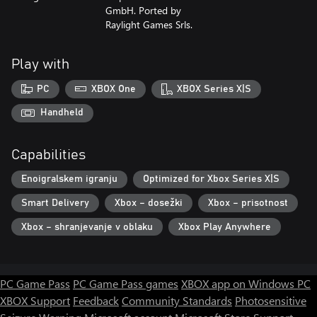
GmbH. Ported by
Raylight Games Srls.
Play with
PC
XBOX One
XBOX Series X|S
Handheld
Capabilities
Enoigralskem igranju
Optimized for Xbox Series X|S
Smart Delivery
Xbox – dosežki
Xbox – prisotnost
Xbox – shranjevanje v oblaku
Xbox Play Anywhere
PC Game Pass
PC Game Pass games
XBOX app on Windows PC
XBOX Support
Feedback
Community Standards
Photosensitive