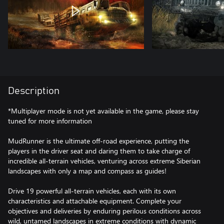
Description
*Multiplayer mode is not yet available in the game, please stay
tuned for more information
MudRunner is the ultimate off-road experience, putting the
players in the driver seat and daring them to take charge of
incredible all-terrain vehicles, venturing across extreme Siberian
landscapes with only a map and compass as guides!
Drive 19 powerful all-terrain vehicles, each with its own
characteristics and attachable equipment. Complete your
objectives and deliveries by enduring perilous conditions across
wild, untamed landscapes in extreme conditions with dynamic