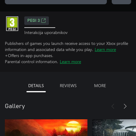
PEGI 3
Interakcija uporabnikov
Publishers of games you launch receive access to your Xbox profile
information and associated data while you play.
Learn more
+Offers in-app purchases.
Parental control information.
Learn more
DETAILS
REVIEWS
MORE
Gallery