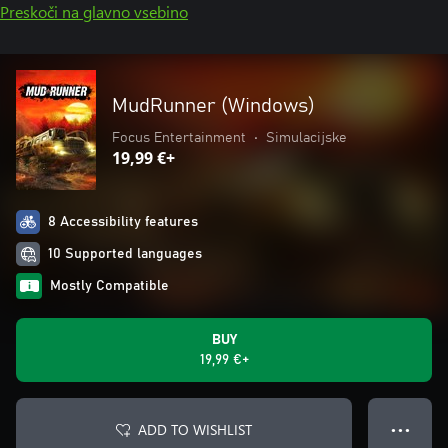
Preskoči na glavno vsebino
MudRunner (Windows)
Focus Entertainment
•
Simulacijske
19,99 €+
8 Accessibility features
10 Supported languages
Mostly Compatible
BUY
19,99 €+
ADD TO WISHLIST
● ● ●