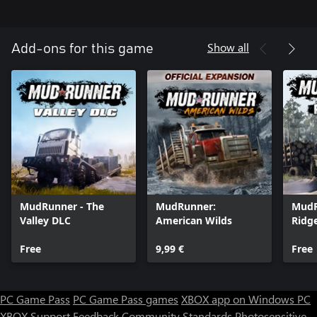
Show all
Add-ons for this game
MudRunner - The
MudRunner:
MudR
Valley DLC
American Wilds
Ridg
Free
9,99 €
Free
PC Game Pass
PC Game Pass games
XBOX app on Windows PC
XBOX Support
Feedback
Community Standards
Photosensitive