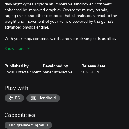
day-night cycles. Explore an immersive sandbox environment,
enhanced by improved graphics. Overcome muddy terrain,
raging rivers and other obstacles that all realistically react to the
weight and movement of your vehicle powered by the game's
advanced physics engine.
With your map, compass, winch, and your driving skills as allies,
go solo or join up to three others in the coop multiplayer
Show more
(coming soon). Download mods created by the passionate
community for truck-loads of content and an ever-evolving
MudRunner experience.
Published by
Developed by
Release date
• The ultimate off-road experience
Focus Entertainment
Saber Interactive
9. 6. 2019
• A wider selection of 19 incredible all-terrain vehicles
• Explore immense, untamed Siberian sandbox environments
• Overhauled graphics and advanced physics engine for extreme
Play with
realism
• Complete perilous objectives and deliveries in extreme
PC
Handheld
conditions
• Coming soon: Play solo or in multiplayer coop up to 4!*
• Download mods for an ever-evolving experience
Capabilities
Enoigralskem igranju