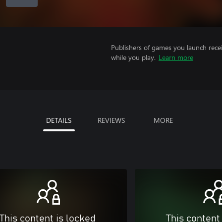
Publishers of games you launch recei
while you play.
Learn more
DETAILS
REVIEWS
MORE
This content is locked
This content