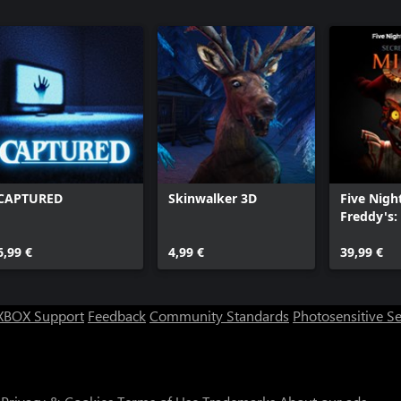
CAPTURED
Skinwalker 3D
Five Nigh
Freddy's: 
the Mimi
6,99 €
4,99 €
39,99 €
XBOX Support
Feedback
Community Standards
Photosensitive S