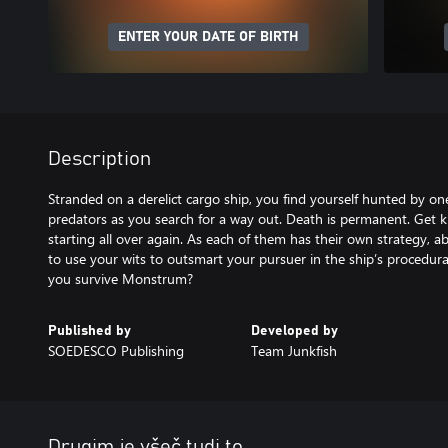
ENTER YOUR DATE OF BIRTH
Description
Stranded on a derelict cargo ship, you find yourself hunted by on
predators as you search for a way out. Death is permanent. Get k
starting all over again. As each of them has their own strategy, a
to use your wits to outsmart your pursuer in the ship’s procedur
you survive Monstrum?
Published by
Developed by
SOEDESCO Publishing
Team Junkfish
Drugim je všeč tudi to