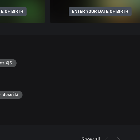
E OF BIRTH
ENTER YOUR DATE OF BIRTH
es X|S
– dosežki
Show all