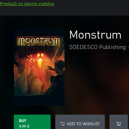
Preskoči na glavno vsebino
Monstrum
SOEDESCO Publishing
BUY
ADD TO WISHLIST
9,99 €