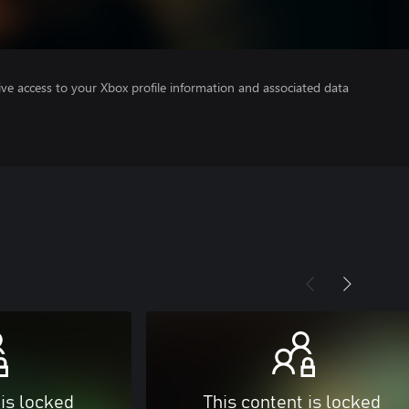
ve access to your Xbox profile information and associated data
 is locked
This content is locked