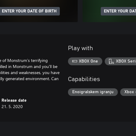
ENTER YOUR DATE OF BIRTH
ENTER YOUR DAT
Play with
e of Monstrum’s terrifying
XBOX One
XBOX Seri
illed in Monstrum and you'll be
bilities and weaknesses, you have
ally generated environment. Can
Capabilities
Enoigralskem igranju
Xbox 
Release date
21. 5. 2020