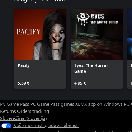
Pacify
Eyes: The Horror
Game
5,39 €
4,99 €
PC Game Pass
PC Game Pass games
XBOX app on Windows PC
Returns
Orders tracking
Slovenščina (Slovenija)
Vaše možnosti glede zasebnosti