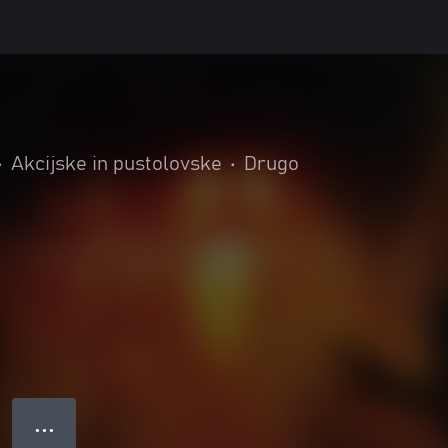
•
Akcijske in pustolovske
•
Drugo
● ● ●