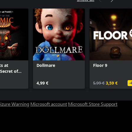
ts at
Dollmare
Floor 9
Secret of
c
4,99 €
5,99 €
3,59 €
-
eizure Warning
Microsoft account
Microsoft Store Support