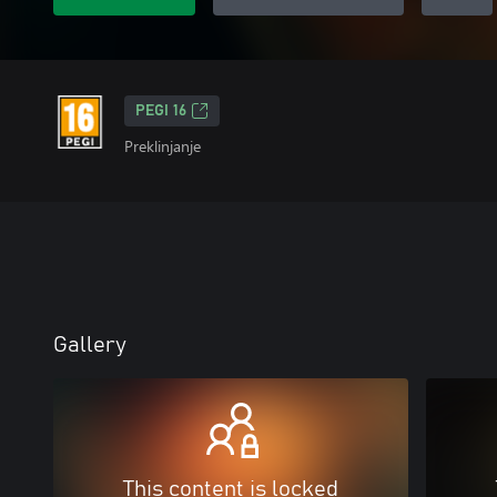
PEGI 16
Preklinjanje
Gallery
This content is locked