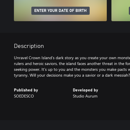
ENTER YOUR DATE OF BIRTH
Description
Unravel Crown Island’s dark story as you create your own monster 
rulers and heroic saviors, the island faces another threat in the
seeking power. It’s up to you and the monsters you make pacts w
tyranny. Will your decisions make you a savior or a dark messiah?
Published by
Developed by
SOEDESCO
Studio Aurum