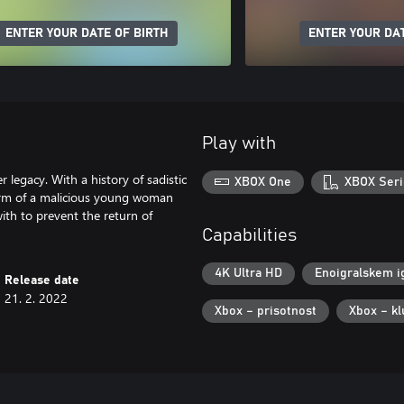
ENTER YOUR DATE OF BIRTH
ENTER YOUR DAT
Play with
legacy. With a history of sadistic
XBOX One
XBOX Seri
 form of a malicious young woman
ith to prevent the return of
Capabilities
4K Ultra HD
Enoigralskem i
Release date
21. 2. 2022
Xbox – prisotnost
Xbox – kl