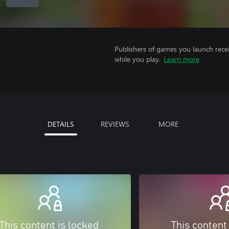
Publishers of games you launch recei
while you play.
Learn more
DETAILS
REVIEWS
MORE
This content is locked
This content