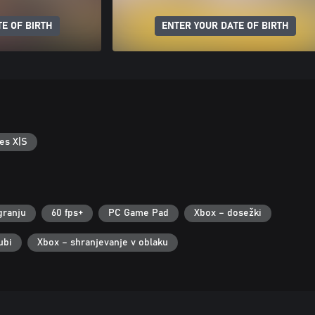
E OF BIRTH
ENTER YOUR DATE OF BIRTH
es X|S
granju
60 fps+
PC Game Pad
Xbox – dosežki
ubi
Xbox – shranjevanje v oblaku