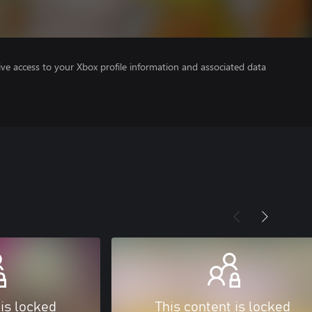
ve access to your Xbox profile information and associated data
 is locked
This content is locked