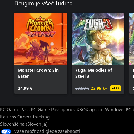
Drugim je všeč tudi to
Monster Crown: Sin
Fuga: Melodies of
Eater
Steel 3
24,99 €
39,99 €
23,99 €+
-40%
PC Game Pass
PC Game Pass games
XBOX app on Windows PC
Returns
Orders tracking
Slovenščina (Slovenija)
Vaše možnosti glede zasebnosti