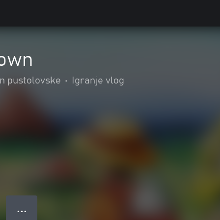
rown
in pustolovske
•
Igranje vlog
● ● ●