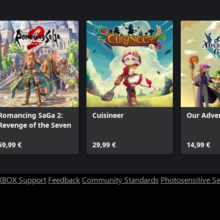
Romancing SaGa 2:
Cuisineer
Our Adven
Revenge of the Seven
59,99 €
29,99 €
14,99 €
XBOX Support
Feedback
Community Standards
Photosensitive S