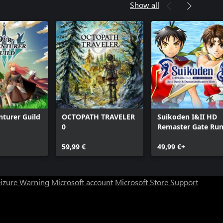
Show all
turer Guild
OCTOPATH TRAVELER
Suikoden I&II HD
0
Remaster Gate Ru
and Dunan
59,99 €
Unification Wars
49,99 €+
eizure Warning
Microsoft account
Microsoft Store Support