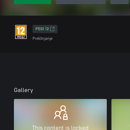
PEGI 12
Preklinjanje
Gallery
This content is locked