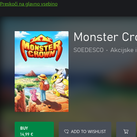
Preskoči na glavno vsebino
Monster C
SOEDESCO
•
Akcijske 
BUY
ADD TO WISHLIST
14,99 €