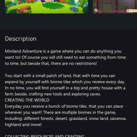
Description
Miniland Adventure is a game where you can do anything you
want to! Of course you will still need to eat something from time
to time, but beside that, there are no restrictions!
You start with a small patch of land, that with time you can
expand by yourself with biome tiles which you receive every day.
In no time, you will find yourself in a big and pretty house with a
farm beside, crafting new tools and exploring caves.
CREATING THE WORLD
Everyday you receive a bunch of biome tiles, that you can place
wherever you want! There are multiple biomes in the game,
including: different forests, desert, grassland, snow land, savanna,
highland and more!
COLLECTING RESOURCES AND CRAFTING