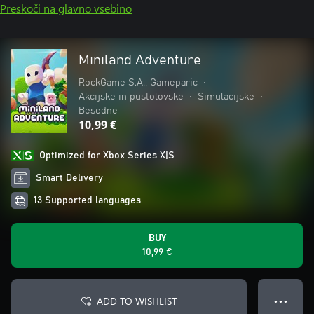
Preskoči na glavno vsebino
Miniland Adventure
RockGame S.A., Gameparic
•
Akcijske in pustolovske
•
Simulacijske
•
Besedne
10,99 €
Optimized for Xbox Series X|S
Smart Delivery
13 Supported languages
BUY
10,99 €
ADD TO WISHLIST
● ● ●