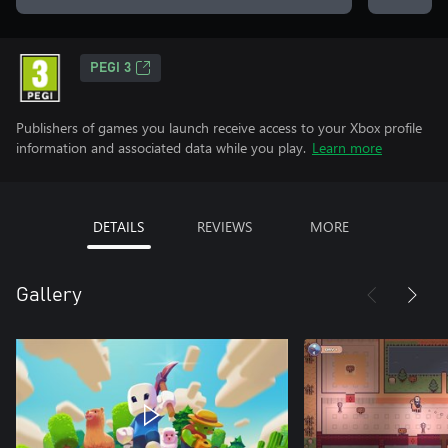
PEGI 3
Publishers of games you launch receive access to your Xbox profile
information and associated data while you play.
Learn more
DETAILS
REVIEWS
MORE
Gallery