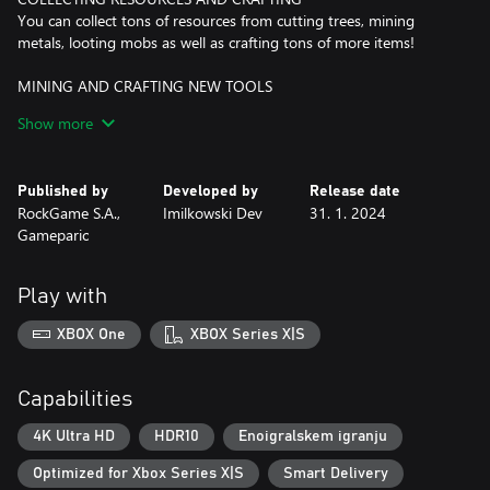
You can collect tons of resources from cutting trees, mining
metals, looting mobs as well as crafting tons of more items!
MINING AND CRAFTING NEW TOOLS
Ascend into the underground to explore dark caves and mine
Show more
precious materials! With better materials comes better tools;
axes, pickaxes, swords, slingshot, paintbrush and more!
Published by
Developed by
Release date
BUILDING AND DECORATING
RockGame S.A.,
Imilkowski Dev
31. 1. 2024
With different types of wood to craft floors, walls, fences and
Gameparic
various decorations, you can build your dream house and the
surrounding.
Play with
FARMING
Have you ever grown a broccoli, asparagus or radishes? Maybe
XBOX One
XBOX Series X|S
you were breeding alpacas, ostriches or chasing racoons?
Whether you did or not, you can in Miniland Adventure!
Capabilities
FIGHTING WITH MONSTERS
The darkness brings monsters. Will you be able to battle them, or
4K Ultra HD
HDR10
Enoigralskem igranju
you will just fight for your life?
Optimized for Xbox Series X|S
Smart Delivery