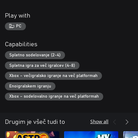
Play with
PC
Capabilities
Spletno sodelovanje (2-4)
Spletna igra za več igralcev (4-8)
Xbox – večigralsko igranje na več platformah
Enoigralskem igranju
Xbox – sodelovalno igranje na več platformah
Show all
Drugim je všeč tudi to