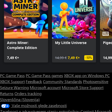
Astro Miner:
My Little Universe
Pige
Complete Edition
7,49 €+
14,99 €
7,49 €+
14,99
-50%
PC Game Pass
PC Game Pass games
XBOX app on Windows PC
XBOX Support
Feedback
Community Standards
Photosensitive
Seizure Warning
Microsoft account
Microsoft Store Support
Returns
Orders tracking
Slovenščina (Slovenija)
Vaše možnosti glede zasebnosti
Zasebnost o zdravstvenem stanju potrošnikov
Contact Microsoft