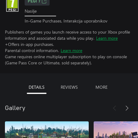
PEGI 7
Nasilje
In-Game Purchases, Interakcija uporabnikov
Publishers of games you launch receive access to your Xbox profile
information and associated data while you play.
Learn more
+Offers in-app purchases.
Parental control information.
Learn more
Game requires online multiplayer subscription to play on console
(Game Pass Core or Ultimate, sold separately).
DETAILS
REVIEWS
MORE
Gallery