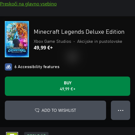
Preskoči na glavno vsebino
Minecraft Legends Deluxe Edition
Xbox Game Studios
•
Akcijske in pustolovske
49,99 €+
6 Accessibility features
BUY
49,99 €+
ADD TO WISHLIST
● ● ●