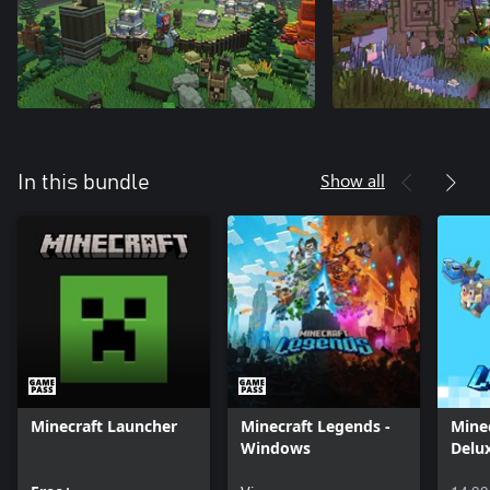
Show all
In this bundle
Minecraft Launcher
Minecraft Legends -
Mine
Windows
Delu