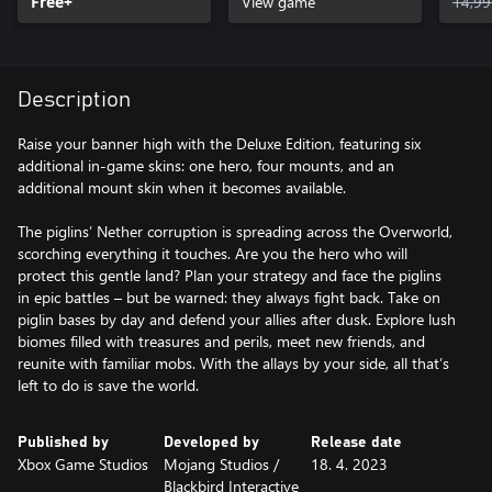
Free+
View game
14,99
Description
Raise your banner high with the Deluxe Edition, featuring six
additional in-game skins: one hero, four mounts, and an
additional mount skin when it becomes available.
The piglins’ Nether corruption is spreading across the Overworld,
scorching everything it touches. Are you the hero who will
protect this gentle land? Plan your strategy and face the piglins
in epic battles – but be warned: they always fight back. Take on
piglin bases by day and defend your allies after dusk. Explore lush
biomes filled with treasures and perils, meet new friends, and
reunite with familiar mobs. With the allays by your side, all that’s
left to do is save the world.
Published by
Developed by
Release date
Xbox Game Studios
Mojang Studios /
18. 4. 2023
‪Blackbird Interactive