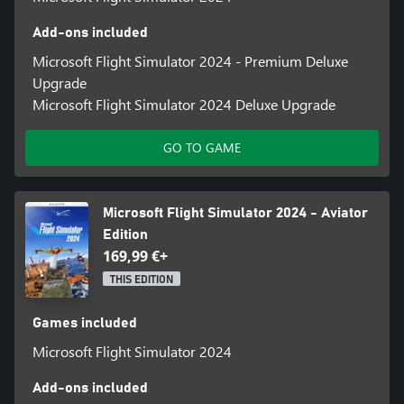
Add-ons included
Microsoft Flight Simulator 2024 - Premium Deluxe
Upgrade
Microsoft Flight Simulator 2024 Deluxe Upgrade
GO TO GAME
Microsoft Flight Simulator 2024 - Aviator
Edition
169,99 €+
THIS EDITION
Games included
Microsoft Flight Simulator 2024
Add-ons included