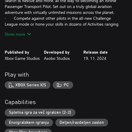
Search & Rescue and more, all the way to becoming an Airline
Passenger Transport Pilot. Set out on a truly global aviation
adventure with virtually unlimited missions across the planet.
· Compete against other pilots in the all-new Challenge
League mode or hone your skills in dozens of Activities ranging
from exciting Rally Races and Precision Landings to Low-Altitude
Show more
challenges and more. Fly head-to-head in the iconic Red Bull Air
Races and the legendary Reno Air Races, including the new
Roswell courses.
Published by
Developed by
Release date
· Be a World Photographer and travel across our beautiful
Xbox Game Studios
Asobo Studios
19. 11. 2024
planet to capture awe-inspiring natural vistas, visit famous
landmarks, and record these adventures with pictures in your
travel book. Unique photo challenges test your creative eye
Play with
along with your piloting skills while you strive to capture the
perfect moment.
XBOX Series X|S
PC
Advanced Simulation
· Enhanced physics system allows 10,000+ rigid-body
Capabilities
surfaces that enable the simulation of any shape of aircraft. Soft
body physics supports cloth, ropes, balloons, and more.
Spletna igra za več igralcev (2-2)
Improved ground and water handling further enhance realism.
Enoigralskem igranju
Deljen/razdeljen zaslon
· New, highly accurate aircraft systems including electrical,
pneumatic, fuel and hydraulic systems, payload and passenger