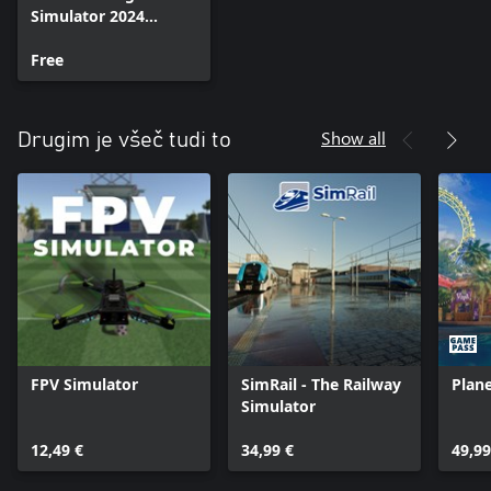
Simulator 2024
Addon Support
Free
Show all
Drugim je všeč tudi to
FPV Simulator
SimRail - The Railway
Plane
Simulator
12,49 €
34,99 €
49,99