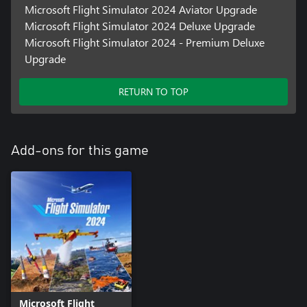
Microsoft Flight Simulator 2024 Aviator Upgrade
Microsoft Flight Simulator 2024 Deluxe Upgrade
Microsoft Flight Simulator 2024 - Premium Deluxe
Upgrade
RETURN TO TOP
Add-ons for this game
Microsoft Flight