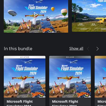
Show all
In this bundle
Microsoft Flight
Microsoft Flight
Micro