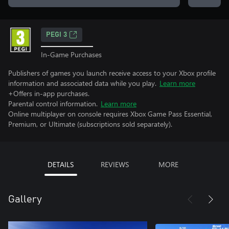
PEGI 3
In-Game Purchases
Publishers of games you launch receive access to your Xbox profile
information and associated data while you play.
Learn more
+Offers in-app purchases.
Parental control information.
Learn more
Online multiplayer on console requires Xbox Game Pass Essential,
Premium, or Ultimate (subscriptions sold separately).
DETAILS
REVIEWS
MORE
Gallery