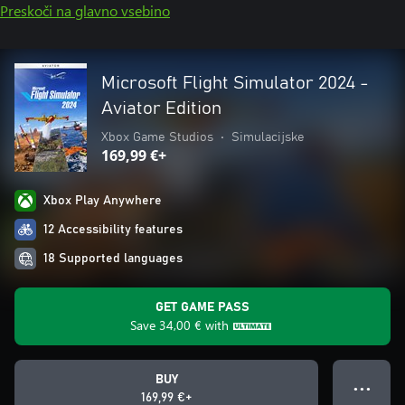
Preskoči na glavno vsebino
Microsoft Flight Simulator 2024 -
Aviator Edition
Xbox Game Studios
•
Simulacijske
169,99 €+
Xbox Play Anywhere
12 Accessibility features
18 Supported languages
GET GAME PASS
Save
34,00 €
with
BUY
● ● ●
169,99 €+