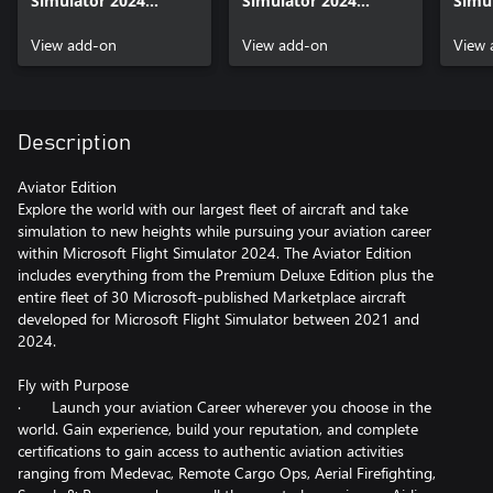
Simulator 2024
Simulator 2024
Simul
Aviator Upgrade
Deluxe Upgrade
Prem
View add-on
View add-on
Upgr
View 
Description
Aviator Edition
Explore the world with our largest fleet of aircraft and take
simulation to new heights while pursuing your aviation career
within Microsoft Flight Simulator 2024. The Aviator Edition
includes everything from the Premium Deluxe Edition plus the
entire fleet of 30 Microsoft-published Marketplace aircraft
developed for Microsoft Flight Simulator between 2021 and
2024.
Fly with Purpose
· Launch your aviation Career wherever you choose in the
world. Gain experience, build your reputation, and complete
certifications to gain access to authentic aviation activities
ranging from Medevac, Remote Cargo Ops, Aerial Firefighting,