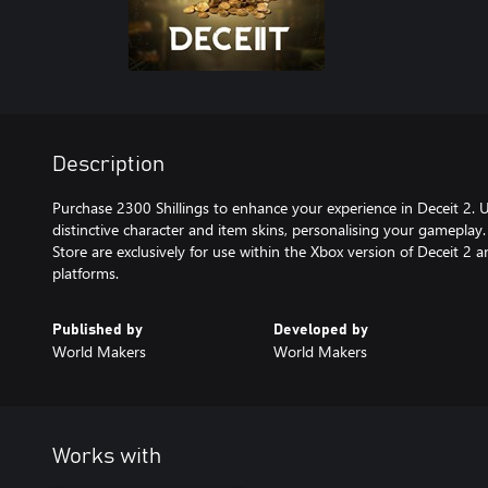
Description
Purchase 2300 Shillings to enhance your experience in Deceit 2. U
distinctive character and item skins, personalising your gameplay.
Store are exclusively for use within the Xbox version of Deceit 2 
platforms.
Published by
Developed by
World Makers
World Makers
Works with