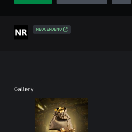
NEOCENJENO
Gallery