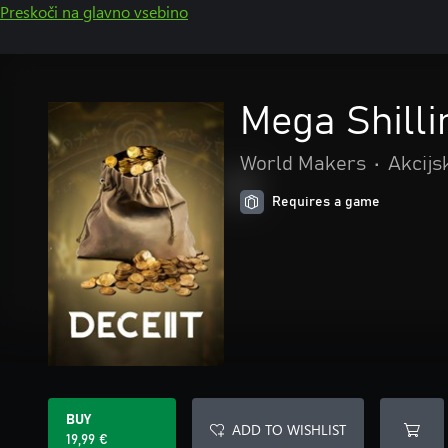
Preskoči na glavno vsebino
Mega Shilli
World Makers
•
Akcijs
Requires a game
BUY
ADD TO WISHLIST
19,99 €