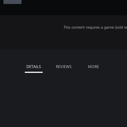
This content requires a game (sold se
DETAILS
REVIEWS
MORE