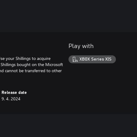
Play with
se your Shillings to acquire
XBOX Series X|S
 Shillings bought on the Microsoft
and cannot be transferred to other
Release date
9. 4. 2024