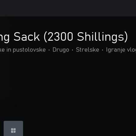
ng Sack (2300 Shillings)
ke in pustolovske
•
Drugo
•
Strelske
•
Igranje vlo