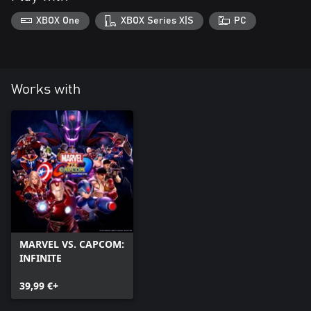
XBOX One
XBOX Series X|S
PC
Works with
MARVEL VS. CAPCOM:
INFINITE
39,99 €+