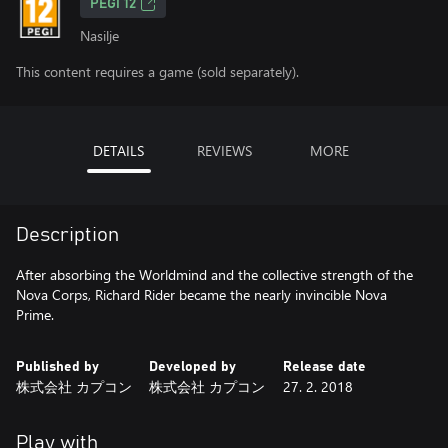
PEGI 12
Nasilje
This content requires a game (sold separately).
DETAILS
REVIEWS
MORE
Description
After absorbing the Worldmind and the collective strength of the
Nova Corps, Richard Rider became the nearly invincible Nova
Prime.
Published by
Developed by
Release date
株式会社 カプコン
株式会社 カプコン
27. 2. 2018
Play with