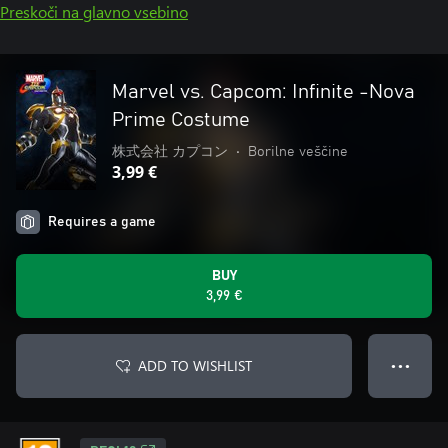
Preskoči na glavno vsebino
Marvel vs. Capcom: Infinite -Nova
Prime Costume
株式会社 カプコン
•
Borilne veščine
3,99 €
Requires a game
BUY
3,99 €
ADD TO WISHLIST
● ● ●