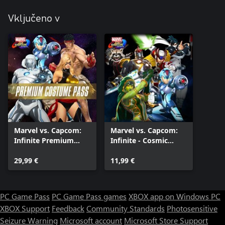
Vključeno v
Marvel vs. Capcom:
Marvel vs. Capcom:
Infinite Premium
Infinite - Cosmic
Costume Pass
Crusaders Costume
29,99 €
Pack
11,99 €
PC Game Pass
PC Game Pass games
XBOX app on Windows PC
XBOX Support
Feedback
Community Standards
Photosensitive
Seizure Warning
Microsoft account
Microsoft Store Support