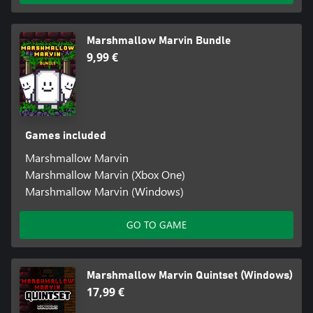
Marshmallow Marvin Bundle
9,99 €
Games included
Marshmallow Marvin
Marshmallow Marvin (Xbox One)
Marshmallow Marvin (Windows)
GO TO GAME
Marshmallow Marvin Quintset (Windows)
17,99 €