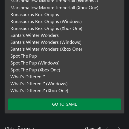
Marshmallow Marvin: Timberfall (Windows)
Marshmallow Marvin: Timberfall (Xbox One)
Runasaurus Rex: Origins
Runasaurus Rex: Origins (Windows)
Runasaurus Rex: Origins (Xbox One)
Santa's Winter Wonders
Santa's Winter Wonders (Windows)
Santa's Winter Wonders (Xbox One)
Spot The Pup
Spot The Pup (Windows)
Spot The Pup (Xbox One)
What's Different?
What's Different? (Windows)
What's Different? (Xbox One)
GO TO GAME
Show all