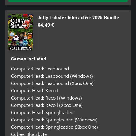
Jolly Lobster Interactive 2025 Bundle
64,49 €
Games included
ComputerHead: Leapbound
ComputerHead: Leapbound (Windows)
ComputerHead: Leapbound (Xbox One)
ComputerHead: Recoil
ComputerHead: Recoil (Windows)
ComputerHead: Recoil (Xbox One)
ComputerHead: Springloaded
ComputerHead: Springloaded (Windows)
ComputerHead: Springloaded (Xbox One)
Cubey: Blockbyte