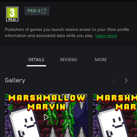
PEGI 3
Publishers of games you launch receive access to your Xbox profile
information and associated data while you play.
Learn more
DETAILS
REVIEWS
MORE
Gallery