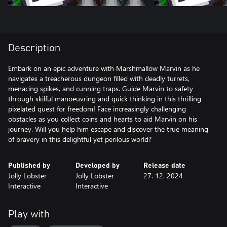
Description
Embark on an epic adventure with Marshmallow Marvin as he
navigates a treacherous dungeon filled with deadly turrets,
menacing spikes, and cunning traps. Guide Marvin to safety
through skilful manoeuvring and quick thinking in this thrilling
pixelated quest for freedom! Face increasingly challenging
obstacles as you collect coins and hearts to aid Marvin on his
journey. Will you help him escape and discover the true meaning
of bravery in this delightful yet perilous world?
Published by
Developed by
Release date
Jolly Lobster
Jolly Lobster
27. 12. 2024
Interactive
Interactive
Play with