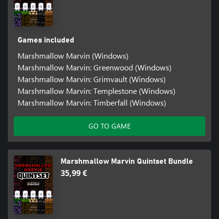
Games included
Marshmallow Marvin (Windows)
Marshmallow Marvin: Greenwood (Windows)
Marshmallow Marvin: Grimvault (Windows)
Marshmallow Marvin: Templestone (Windows)
Marshmallow Marvin: Timberfall (Windows)
GO TO GAME
Marshmallow Marvin Quintset Bundle
35,99 €