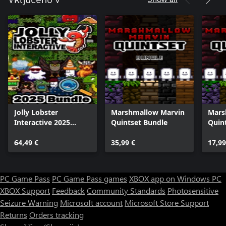
Vključeno v
Jolly Lobster
Marshmallow Marvin
Mars
Interactive 2025
Quintset Bundle
Quin
Bundle
64,49 €
35,99 €
17,99
PC Game Pass
PC Game Pass games
XBOX app on Windows PC
XBOX Support
Feedback
Community Standards
Photosensitive
Seizure Warning
Microsoft account
Microsoft Store Support
Returns
Orders tracking