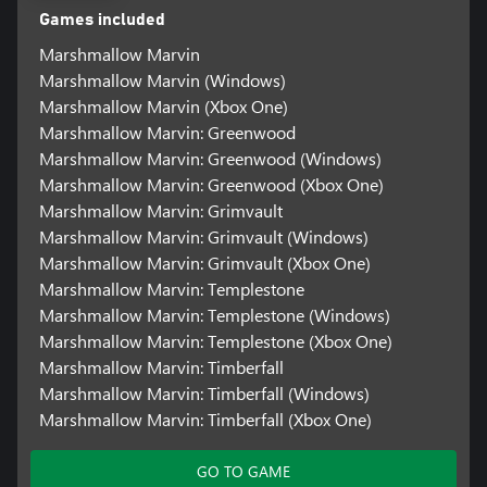
Games included
Marshmallow Marvin
Marshmallow Marvin (Windows)
Marshmallow Marvin (Xbox One)
Marshmallow Marvin: Greenwood
Marshmallow Marvin: Greenwood (Windows)
Marshmallow Marvin: Greenwood (Xbox One)
Marshmallow Marvin: Grimvault
Marshmallow Marvin: Grimvault (Windows)
Marshmallow Marvin: Grimvault (Xbox One)
Marshmallow Marvin: Templestone
Marshmallow Marvin: Templestone (Windows)
Marshmallow Marvin: Templestone (Xbox One)
Marshmallow Marvin: Timberfall
Marshmallow Marvin: Timberfall (Windows)
Marshmallow Marvin: Timberfall (Xbox One)
GO TO GAME