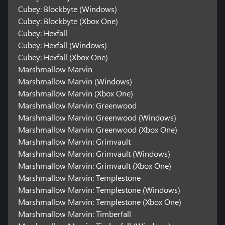
Cubey: Blockbyte (Windows)
Cubey: Blockbyte (Xbox One)
Cubey: Hexfall
Cubey: Hexfall (Windows)
Cubey: Hexfall (Xbox One)
Marshmallow Marvin
Marshmallow Marvin (Windows)
Marshmallow Marvin (Xbox One)
Marshmallow Marvin: Greenwood
Marshmallow Marvin: Greenwood (Windows)
Marshmallow Marvin: Greenwood (Xbox One)
Marshmallow Marvin: Grimvault
Marshmallow Marvin: Grimvault (Windows)
Marshmallow Marvin: Grimvault (Xbox One)
Marshmallow Marvin: Templestone
Marshmallow Marvin: Templestone (Windows)
Marshmallow Marvin: Templestone (Xbox One)
Marshmallow Marvin: Timberfall