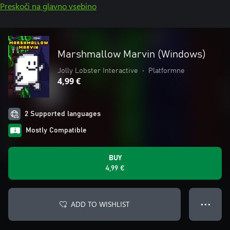
Preskoči na glavno vsebino
Marshmallow Marvin (Windows)
Jolly Lobster Interactive
•
Platformne
4,99 €
2 Supported languages
Mostly Compatible
BUY
4,99 €
ADD TO WISHLIST
● ● ●