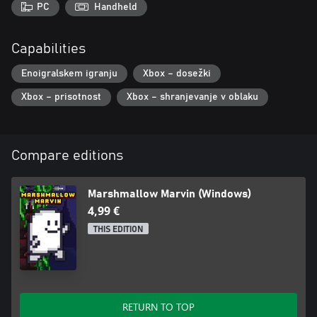
PC
Handheld
Capabilities
Enoigralskem igranju
Xbox – dosežki
Xbox – prisotnost
Xbox – shranjevanje v oblaku
Compare editions
Marshmallow Marvin (Windows)
4,99 €
THIS EDITION
RETURN TO TOP