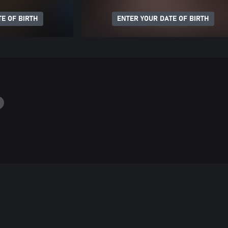
E OF BIRTH
ENTER YOUR DATE OF BIRTH