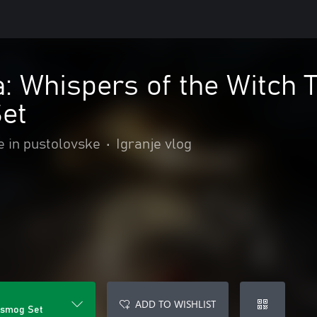
: Whispers of the Witch 
et
e in pustolovske
•
Igranje vlog
ADD TO WISHLIST
nsmog Set