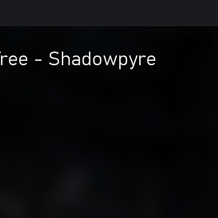
Tree - Shadowpyre