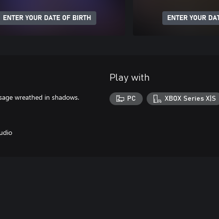
ENTER YOUR DATE OF BIRTH
ENTER YOUR DAT
Play with
sage wreathed in shadows.
PC
XBOX Series X|S
udio