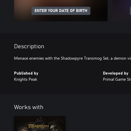
ENTER YOUR DATE OF BIRTH
Description
Menace enemies with the Shadowpyre Transmog Set, a demon vi
Published by
Developed by
Knights Peak
Primal Game St
Works with