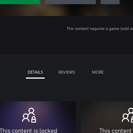
This content requires a game (sold se
DETAILS
REVIEWS
MORE
This content is locked
This content