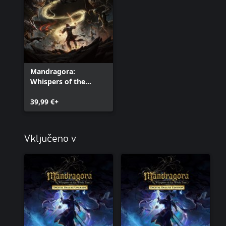
Mandragora:
Whispers of the
Witch Tree
39,99 €+
Vključeno v