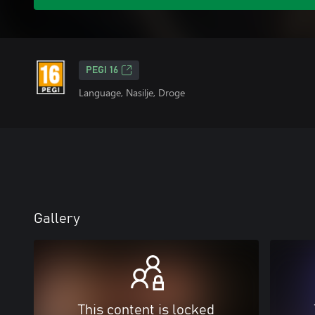
PEGI 16
Language, Nasilje, Droge
Gallery
This content is locked