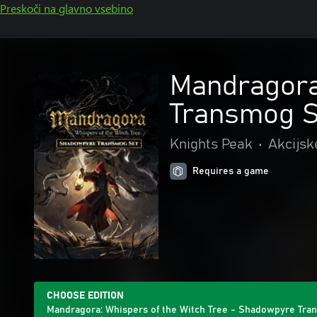
Preskoči na glavno vsebino
Mandragora
Transmog S
Knights Peak
•
Akcijsk
Requires a game
CHOOSE EDITION
Mandragora: Whispers of the Witch Tree - Shadowpyre Tra