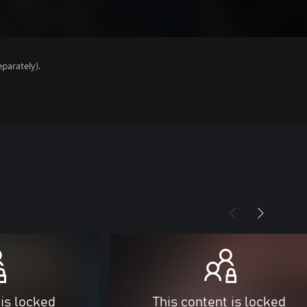
parately).
 is locked
This content is locked