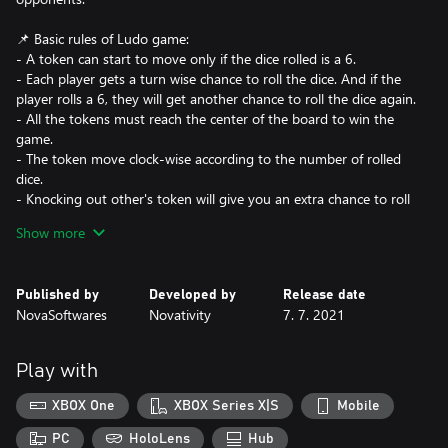
📌 Basic rules of Ludo game:
- A token can start to move only if the dice rolled is a 6.
- Each player gets a turn wise chance to roll the dice. And if the
player rolls a 6, they will get another chance to roll the dice again.
- All the tokens must reach the center of the board to win the
game.
- The token move clock-wise according to the number of rolled
dice.
- Knocking out other's token will give you an extra chance to roll
the dice again.
Show more
☑️ You can play against friends 👨‍👨‍👧 (playing locally).
Published by
Developed by
Release date
☑️ Or test your skills against a challenging Powerful Checkers AI
NovaSoftwares
Novativity
7. 7. 2021
🤖.
📌 Full game : 🛑 NO advertising, NO in-app Purchases, NO
Play with
collection of personal data and NO Internet required!, Just pure
Ludo Game Fun!
XBOX One
XBOX Series X|S
Mobile
📌 PC & XBOX
📌 100% Addictive Game.
PC
HoloLens
Hub