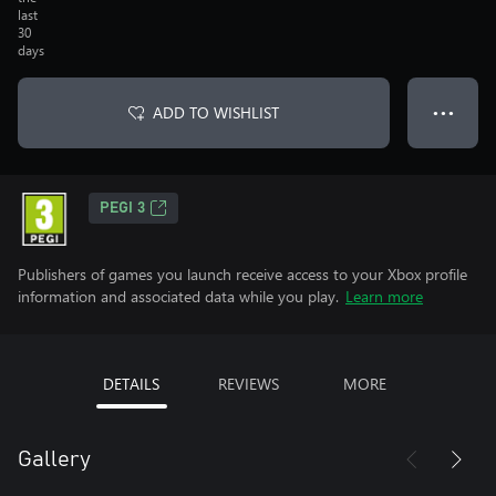
last
30
days
ADD TO WISHLIST
● ● ●
PEGI 3
Publishers of games you launch receive access to your Xbox profile
information and associated data while you play.
Learn more
DETAILS
REVIEWS
MORE
Gallery