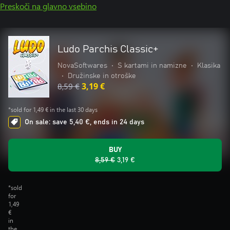
Preskoči na glavno vsebino
Ludo Parchis Classic+
NovaSoftwares
•
S kartami in namizne
•
Klasika
•
Družinske in otroške
8,59 €
3,19 €
*sold for 1,49 € in the last 30 days
On sale: save 5,40 €, ends in 24 days
BUY
8,59 €
3,19 €
*sold
for
1,49
€
in
the