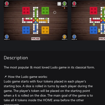
Description
The most popular & most loved Ludo game in its classical form.
📌 How the Ludo game works:
Ludo game starts with four tokens placed in each player's
starting box. A dice is rolled in turns by each player during the
game. The player's token will be placed on the starting point
when a 6 is rolled on the dice. The main goal of the game is to
take all 4 tokens inside the HOME area before the other
opponents.