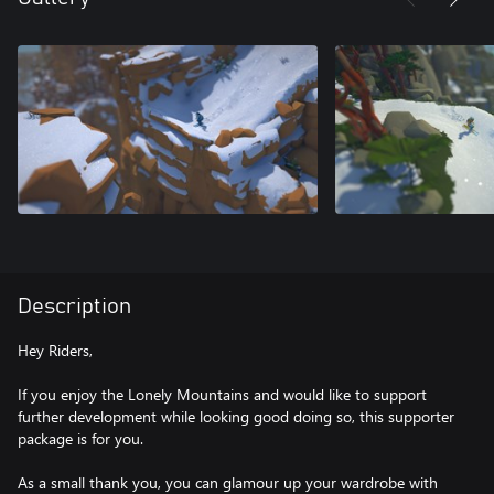
Description
Hey Riders,
If you enjoy the Lonely Mountains and would like to support
further development while looking good doing so, this supporter
package is for you.
As a small thank you, you can glamour up your wardrobe with