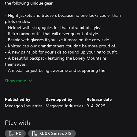
the following unique gear:
- Flight jackets and trousers because no one looks cooler than
pilots on skis.
- Helmet with ski goggles for that extra bit of style.
- Retro racing outfit that will never go out of style.
- Beanie with glasses if you like it more on the cozy side.
- Knitted cap our grandmothers couldn’t be more proud of.
- A new paint job for your skis to round up your retro outfit.
- A beautiful backpack featuring the Lonely Mountains
themselves.
- A medal for just being awesome and supporting the
development!
Show more
All the items have a unique color scheme to let you stand out
among the crowd.
Published by
Developed by
Release date
Megagon Industries
Megagon Industries
9. 4. 2025
Our deepest gratitude for supporting the development!
Sending lots of virtual hugs and high-fives.
Play with
Your Megagons
PC
XBOX Series X|S