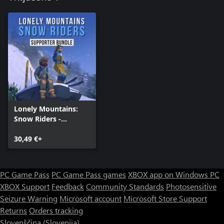
Lonely Mountains:
Snow Riders -
Supporter Bundle
30,49 €+
PC Game Pass
PC Game Pass games
XBOX app on Windows PC
XBOX Support
Feedback
Community Standards
Photosensitive
Seizure Warning
Microsoft account
Microsoft Store Support
Returns
Orders tracking
Slovenščina (Slovenija)