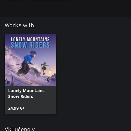
Works with
Lonely Mountains:
Snow Riders
24,99 €+
Vključeno v