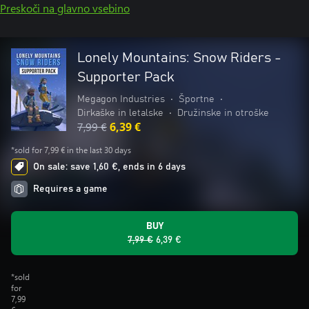
Preskoči na glavno vsebino
Lonely Mountains: Snow Riders -
Supporter Pack
Megagon Industries
•
Športne
•
Dirkaške in letalske
•
Družinske in otroške
7,99 €
6,39 €
*sold for 7,99 € in the last 30 days
On sale: save 1,60 €, ends in 6 days
Requires a game
BUY
7,99 €
6,39 €
*sold
for
7,99