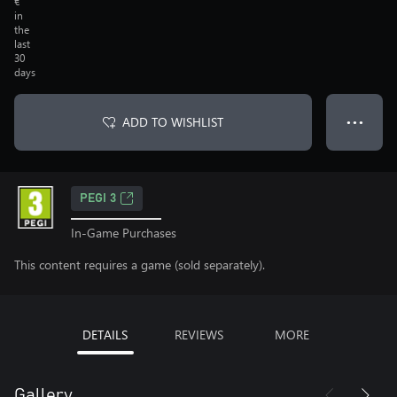
€
in
the
last
30
days
ADD TO WISHLIST
● ● ●
PEGI 3
In-Game Purchases
This content requires a game (sold separately).
DETAILS
REVIEWS
MORE
Gallery