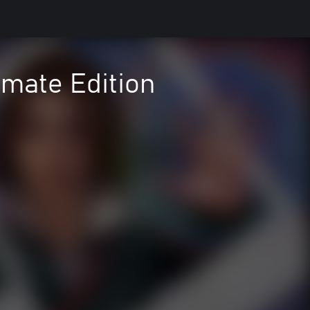
imate Edition