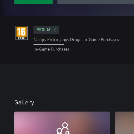
PEGI 16
Nasilje, Preklinjanje, Droge, In-Game Purchases
In-Game Purchases
Gallery