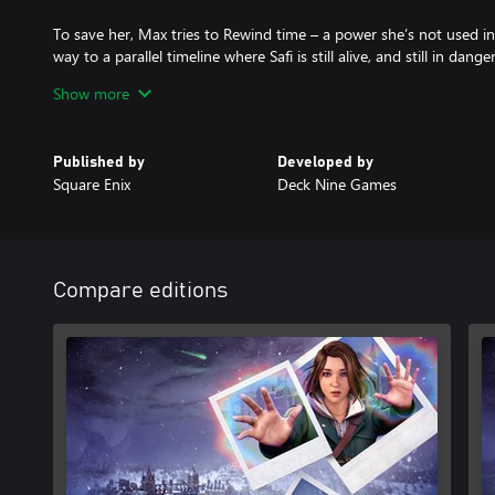
To save her, Max tries to Rewind time – a power she’s not used i
way to a parallel timeline where Safi is still alive, and still in danger
Show more
Max realizes the killer will soon strike again – in both versions of r
With her new power to Shift between two timelines – can Max s
Published by
Developed by
Square Enix
Deck Nine Games
ORDINARY GIRL, EXTRAORDINARY POWER
Max is thrust into a thrilling supernatural murder mystery – mor
TRAVERSE TWO TIMELINES
Forge allies and pursue suspects across two versions of reality, 
Compare editions
unforgettable choices.
RACE AGAINST TIME
A relentless detective has Max in his sights, and Safi’s killer grow
Can Max survive long enough – to do the impossible?
DECIDE THE FATE OF CALEDON
Explore two versions of a vivid winter campus, each packed with cl