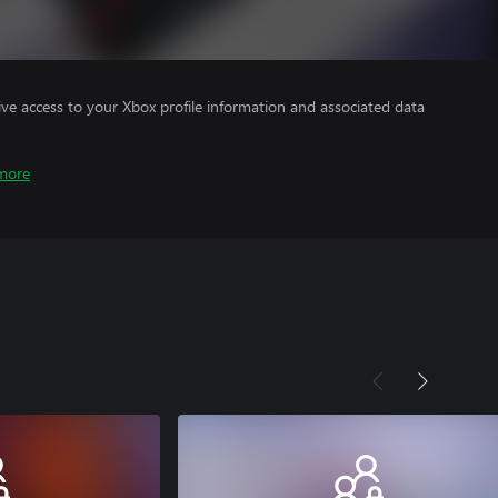
ve access to your Xbox profile information and associated data
more