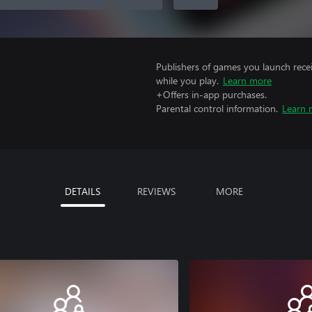
Publishers of games you launch recei
while you play.
Learn more
+Offers in-app purchases.
Parental control information.
Learn 
DETAILS
REVIEWS
MORE