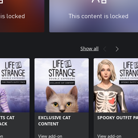
 is locked
This content is locked
Show all
TS CAT
EXCLUSIVE CAT
SPOOKY OUTFIT P
ACK
CONTENT
on
View add-on
View add-on