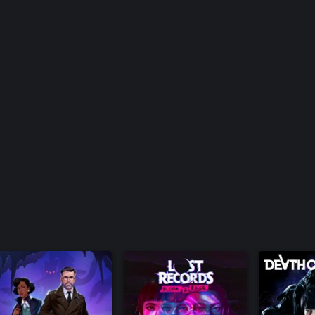
 or trademarks of Square Enix