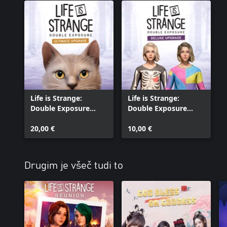
FINAL FANTASY and FINAL FANTASY VII are registered trademarks
Holdings Co., Ltd.
Life is Strange:
Life is Strange:
Double Exposure
Double Exposure
Ultimate Upgrade
Deluxe Upgrade
20,00 €
10,00 €
Drugim je všeč tudi to