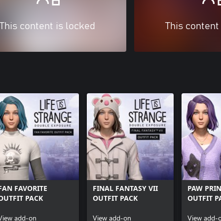
This content is locked
This content
FAN FAVORITE
FINAL FANTASY VII
PAW PRIN
OUTFIT PACK
OUTFIT PACK
OUTFIT P
View add-on
View add-on
View add-