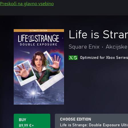
Preskoči na glavno vsebino
Life is Str
Square Enix
•
Akcijske
Optimized for Xbox Series
CHOOSE EDITION
BUY
Life is Strange: Double Exposure Ult
89,99 €+