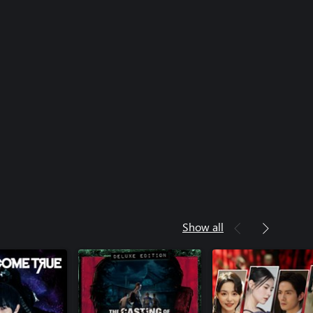
Show all