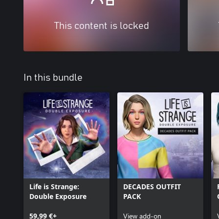
This content is locked
In this bundle
Life is Strange:
DECADES OUTFIT
Double Exposure
PACK
59,99 €+
View add-on