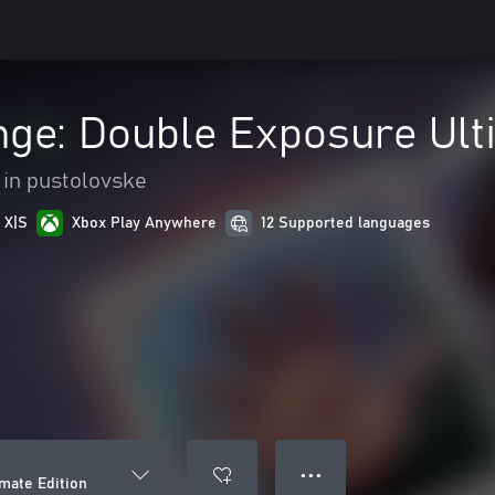
ange: Double Exposure Ult
 in pustolovske
 X|S
Xbox Play Anywhere
12 Supported languages
● ● ●
imate Edition