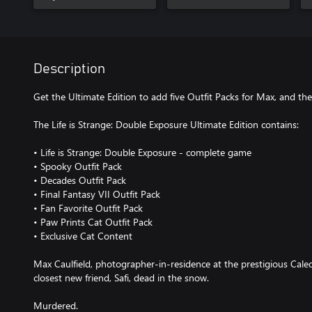
Description
Get the Ultimate Edition to add five Outfit Packs for Max, and th
The Life is Strange: Double Exposure Ultimate Edition contains:
• Life is Strange: Double Exposure - complete game
• Spooky Outfit Pack
• Decades Outfit Pack
• Final Fantasy VII Outfit Pack
• Fan Favorite Outfit Pack
• Paw Prints Cat Outfit Pack
• Exclusive Cat Content
Max Caulfield, photographer-in-residence at the prestigious Caled
closest new friend, Safi, dead in the snow.
Murdered.