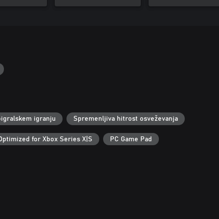
igralskem igranju
Spremenljiva hitrost osveževanja
Optimized for Xbox Series X|S
PC Game Pad