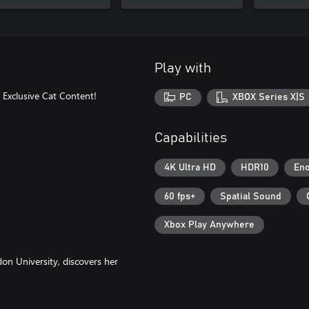
Play with
e Exclusive Cat Content!
PC
XBOX Series X|S
Capabilities
4K Ultra HD
HDR10
Eno
60 fps+
Spatial Sound
Xbox Play Anywhere
on University, discovers her