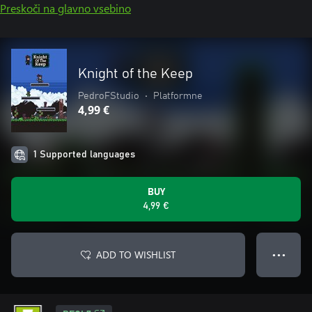
Preskoči na glavno vsebino
Knight of the Keep
PedroFStudio
•
Platformne
4,99 €
1 Supported languages
BUY
4,99 €
ADD TO WISHLIST
● ● ●