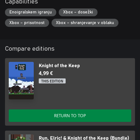
Capabilities
Enoigralskem igranju
Xbox – dosežki
Xbox – prisotnost
Xbox – shranjevanje v oblaku
Compare editions
Knight of the Keep
4,99 €
THIS EDITION
RETURN TO TOP
Run, Elric! & Knight of the Keep (Bundle)