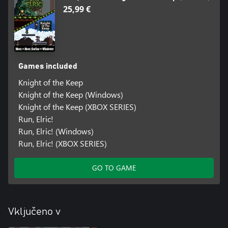
25,99 €
Games included
Knight of the Keep
Knight of the Keep (Windows)
Knight of the Keep (XBOX SERIES)
Run, Elric!
Run, Elric! (Windows)
Run, Elric! (XBOX SERIES)
GO TO GAME
Vključeno v