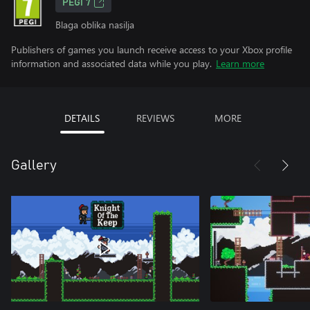
PEGI 7
Blaga oblika nasilja
Publishers of games you launch receive access to your Xbox profile
information and associated data while you play.
Learn more
DETAILS
REVIEWS
MORE
Gallery