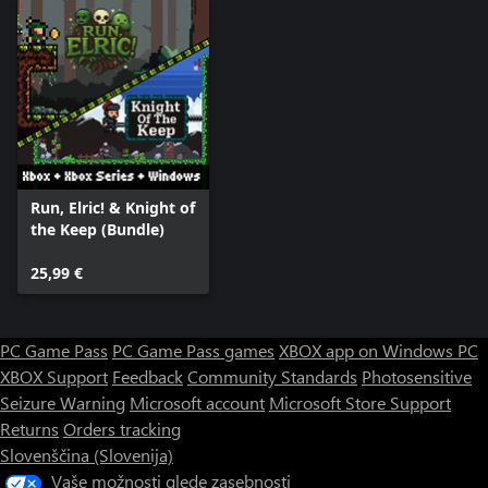
Run, Elric! & Knight of
the Keep (Bundle)
25,99 €
PC Game Pass
PC Game Pass games
XBOX app on Windows PC
XBOX Support
Feedback
Community Standards
Photosensitive
Seizure Warning
Microsoft account
Microsoft Store Support
Returns
Orders tracking
Slovenščina (Slovenija)
Vaše možnosti glede zasebnosti