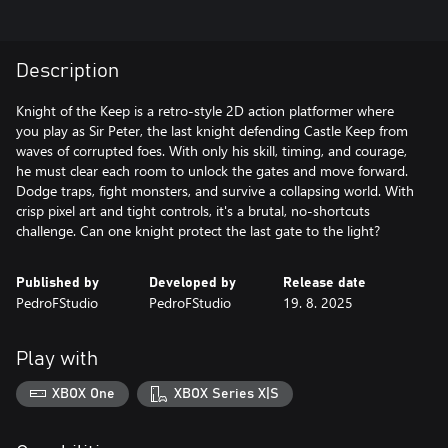
Description
Knight of the Keep is a retro-style 2D action platformer where
you play as Sir Peter, the last knight defending Castle Keep from
waves of corrupted foes. With only his skill, timing, and courage,
he must clear each room to unlock the gates and move forward.
Dodge traps, fight monsters, and survive a collapsing world. With
crisp pixel art and tight controls, it's a brutal, no-shortcuts
challenge. Can one knight protect the last gate to the light?
Published by
Developed by
Release date
PedroFStudio
PedroFStudio
19. 8. 2025
Play with
XBOX One
XBOX Series X|S