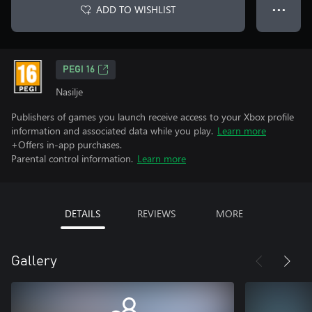
ADD TO WISHLIST
● ● ●
PEGI 16
Nasilje
Publishers of games you launch receive access to your Xbox profile
information and associated data while you play.
Learn more
+Offers in-app purchases.
Parental control information.
Learn more
DETAILS
REVIEWS
MORE
Gallery