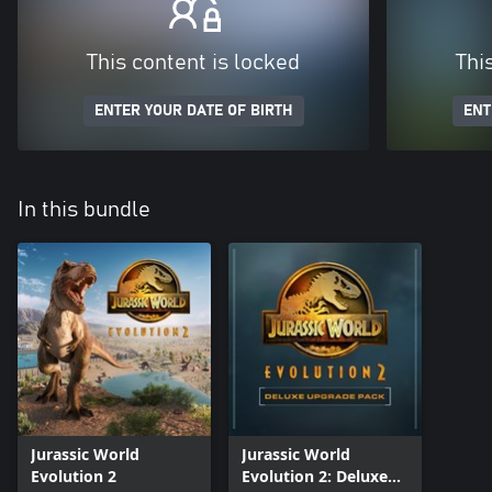
This content is locked
Thi
ENTER YOUR DATE OF BIRTH
ENT
In this bundle
Jurassic World
Jurassic World
Evolution 2
Evolution 2: Deluxe