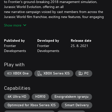
to Frontier’s ground-breaking 2018 management simulation,
Jurassic World Evolution, offering an all
new narrative campaign voiced by cast members from across the
Jurassic World film franchise, exciting new features, four engaging
game modes, and an expanded roster of awe-inspiring
Show more
dinosaurs.
An Original Jurassic World Story
Published by
Developed by
Release date
Frontier
Frontier
25. 8. 2021
Learn what it takes to be a park management master in
Developments
Developments
Campaign mode, a compelling, original narrative that puts you at
the heart of the action following the earth-shattering events
of Jurassic World: Fallen Kingdom. Work alongside iconic
Play with
characters from the films, including Dr. Ian Malcolm (voiced by
Jeff Goldblum) and Claire Dearing (voiced by Bryce Dallas
XBOX One
XBOX Series X|S
PC
Howard), and lead the efforts to control, conserve, and contain
wild dinosaurs now rampaging across the USA.
Capabilities
Create your own Jurassic World
4K Ultra HD
HDR10
Enoigralskem igranju
Take control with deeper management tools and creative
Optimized for Xbox Series X|S
Smart Delivery
options. Construct a range of customisable new buildings and
hire new Scientists, and shape your park to meet the needs of