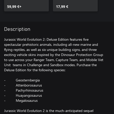
Upgrade Pack
59,99 €+
17,99 €
Description
Jurassic World Evolution 2: Deluxe Edition features five
spectacular prehistoric animals, including all-new marine and
flying reptiles, as well as six unique building signs, and three
exciting vehicle skins inspired by the Dinosaur Protection Group
to use across your Ranger Team, Capture Team, and Mobile Vet
Unit teams in Challenge and Sandbox modes. Purchase the
Deluxe Edition for the following species:
- Geosternbergia
- Attenborosaurus
- Pachyrhinosaurus
- Huayangosaurus
- Megalosaurus
Jurassic World Evolution 2 is the much-anticipated sequel