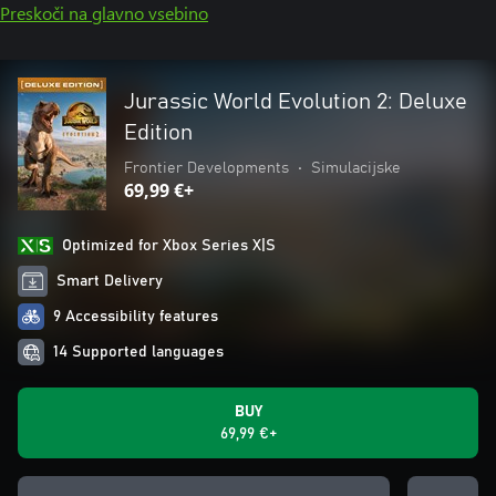
Preskoči na glavno vsebino
Jurassic World Evolution 2: Deluxe
Edition
Frontier Developments
•
Simulacijske
69,99 €+
Optimized for Xbox Series X|S
Smart Delivery
9 Accessibility features
14 Supported languages
BUY
69,99 €+