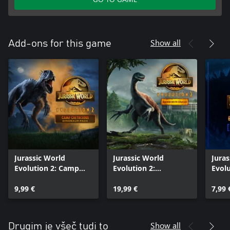
Show all
Add-ons for this game
Jurassic World
Jurassic World
Juras
Evolution 2: Camp
Evolution 2:
Evolu
Cretaceous Dinosaur
Dominion Biosyn
Manag
Pack
9,99 €
Expansion
19,99 €
Pack
7,99 
Show all
Drugim je všeč tudi to