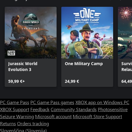
Jurassic World
One Military Camp
Survi
Evolution 3
Rela
Ultim
59,99 €+
24,99 €
64,49
PC Game Pass
PC Game Pass games
XBOX app on Windows PC
XBOX Support
Feedback
Community Standards
Photosensitive
Seizure Warning
Microsoft account
Microsoft Store Support
Returns
Orders tracking
Slovenščina (Slovenija)