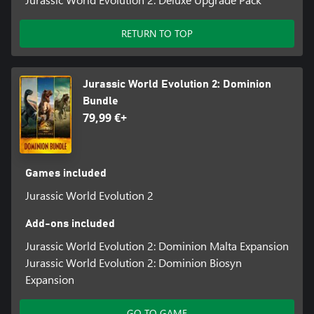
RETURN TO TOP
Jurassic World Evolution 2: Dominion
Bundle
79,99 €+
Games included
Jurassic World Evolution 2
Add-ons included
Jurassic World Evolution 2: Dominion Malta Expansion
Jurassic World Evolution 2: Dominion Biosyn
Expansion
GO TO GAME