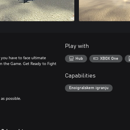
Play with
h you have to face ultimate
Hub
XBOX One
 in the Game. Get Ready to Fight
Capabilities
Enoigralskem igranju
as possible.