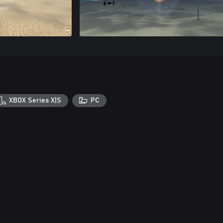
XBOX Series X|S
PC