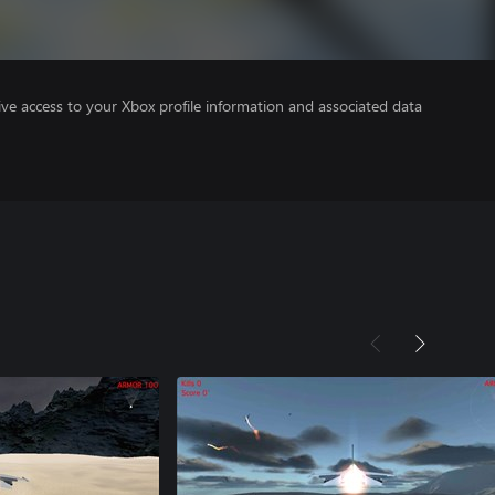
ve access to your Xbox profile information and associated data