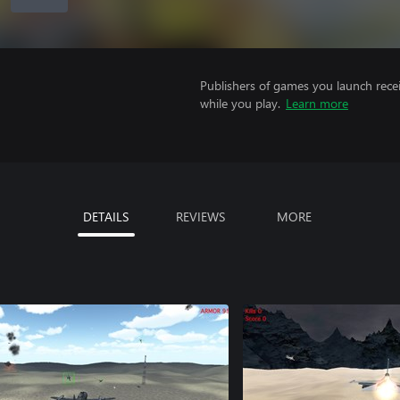
Publishers of games you launch recei
while you play.
Learn more
DETAILS
REVIEWS
MORE