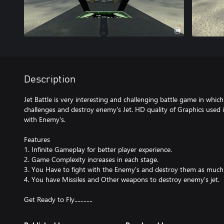
Description
Jet Battle is very interesting and challenging battle game in whic
challenges and destroy enemy's Jet. HD quality of Graphics used
with Enemy's.
Features
1. Infinite Gameplay for better player experience.
2. Game Complexity increases in each stage.
3. You Have to fight with the Enemy's and destroy them as much 
4. You have Missiles and Other weapons to destroy enemy's jet.
Get Ready to Fly............