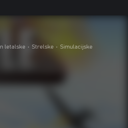
n letalske
•
Strelske
•
Simulacijske