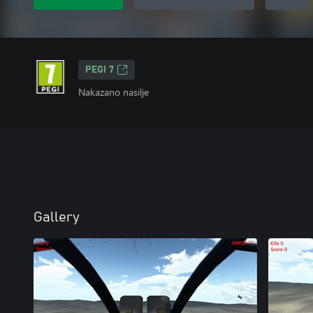
PEGI 7
Nakazano nasilje
Gallery