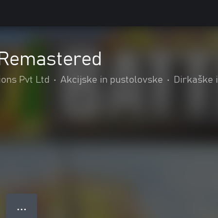
: Remastered
ions Pvt Ltd
•
Akcijske in pustolovske
•
Dirkaške i
● ● ●