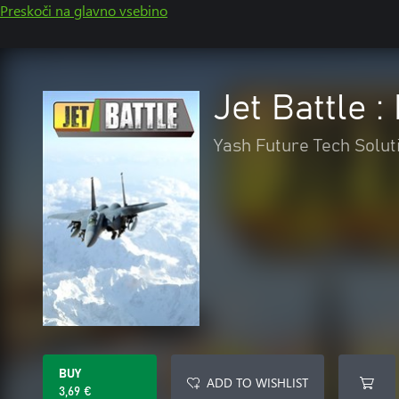
Preskoči na glavno vsebino
Jet Battle 
Yash Future Tech Solut
BUY
ADD TO WISHLIST
3,69 €