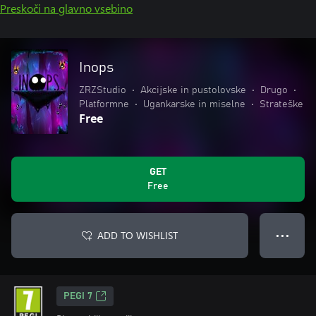
Preskoči na glavno vsebino
Inops
ZRZStudio
•
Akcijske in pustolovske
•
Drugo
•
Platformne
•
Ugankarske in miselne
•
Strateške
Free
GET
Free
ADD TO WISHLIST
● ● ●
PEGI 7