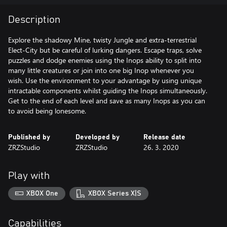
Description
Explore the shadowy Mine, twisty Jungle and extra-terrestrial
Elect-City but be careful of lurking dangers. Escape traps, solve
puzzles and dodge enemies using the Inops ability to split into
many little creatures or join into one big Inop whenever you
wish. Use the environment to your advantage by using unique
intractable components whilst guiding the Inops simultaneously.
Get to the end of each level and save as many Inops as you can
to avoid being lonesome.
Published by
Developed by
Release date
ZRZStudio
ZRZStudio
26. 3. 2020
Play with
XBOX One
XBOX Series X|S
Capabilities