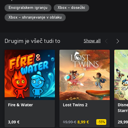
Enoigralskem igranju
Xbox – dosežki
Xbox – shranjevanje v oblaku
Show all
Drugim je všeč tudi to
Fire & Water
Lost Twins 2
Disne
Star
Frie
3,09 €
19,99 €
8,99 €
29,99
-55%