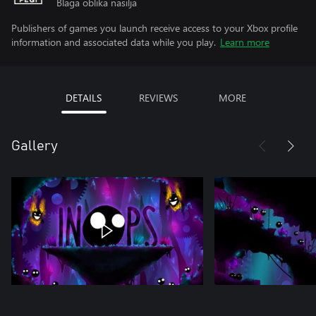
Blaga oblika nasilja
Publishers of games you launch receive access to your Xbox profile
information and associated data while you play.
Learn more
DETAILS
REVIEWS
MORE
Gallery