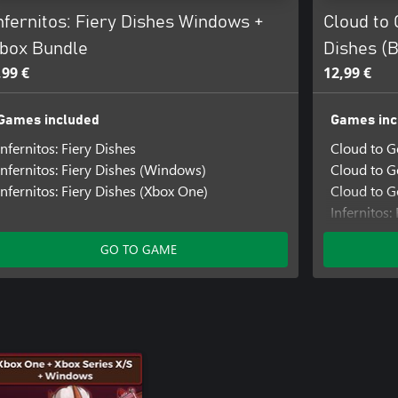
nfernitos: Fiery Dishes Windows +
Cloud to 
box Bundle
Dishes (
,99 €
12,99 €
Games included
Games inc
Infernitos: Fiery Dishes
Cloud to 
Infernitos: Fiery Dishes (Windows)
Cloud to G
Infernitos: Fiery Dishes (Xbox One)
Cloud to G
Infernitos:
Infernitos
GO TO GAME
Infernitos: