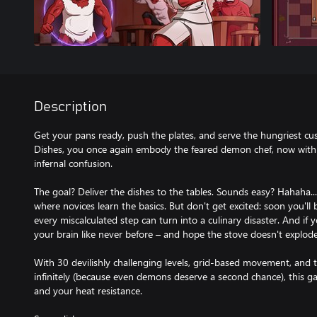
Description
Get your pans ready, push the plates, and serve the hungriest cust
Dishes, you once again embody the feared demon chef, now wit
infernal confusion.
The goal? Deliver the dishes to the tables. Sounds easy? Hahaha..
where novices learn the basics. But don't get excited: soon you'l
every miscalculated step can turn into a culinary disaster. And if 
your brain like never before – and hope the stove doesn't explode
With 30 devilishly challenging levels, grid-based movement, and 
infinitely (because even demons deserve a second chance), this game
and your heat resistance.