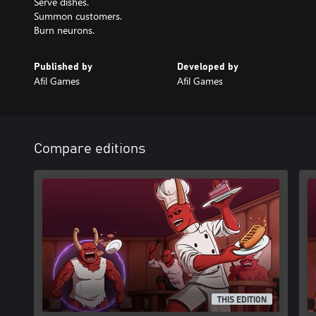
Serve dishes.
Summon customers.
Burn neurons.
Published by
Developed by
Afil Games
Afil Games
Compare editions
THIS EDITION