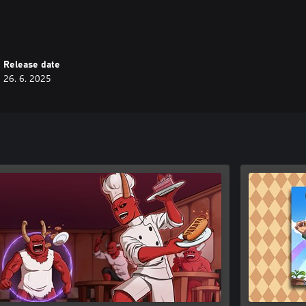
Release date
26. 6. 2025