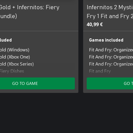
Gold + Infernitos: Fiery
Infernitos 2 Mysti
Bundle)
Fry 1 Fit and Fry 
40,99 €
luded
Games included
Gold (Windows)
Fit And Fry: Organize
old (Xbox One)
Fit And Fry: Organiz
old (Xbox Series)
Fit And Fry: Organiz
 Fiery Dishes
Fit and Fry
: Fiery Dishes (Windows)
Fit and Fry (Windows
GO TO GAME
GO 
 Fiery Dishes (Xbox One)
Fit and Fry (Xbox One
Infernitos: Fiery Dish
Infernitos: Fiery Dis
Infernitos: Fiery Dis
Mystic Pathways
Mystic Pathways (Wi
Mystic Pathways (Xb