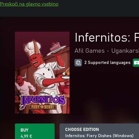
Preskoči na glavno vsebino
Infernitos:
Afil Games
•
Ugankarsk
2 Supported languages
CHOOSE EDITION
BUY
Infernitos: Fiery Dishes (Windows)
4,99 €