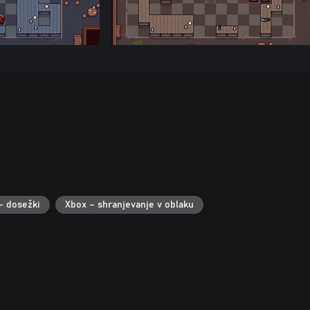
– dosežki
Xbox – shranjevanje v oblaku