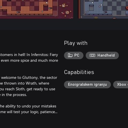
Play with
omers in hell! In Infernitos: Fiery
PC
Handheld
h even more spice and much more
Capabilities
. welcome to Gluttony, the sector
l be thrown into Wrath, where
Enoigralskem igranju
Xbox 
you reach Sloth, get ready to use
 in the process.
the ability to undo your mistakes
 will test your logic, patience...