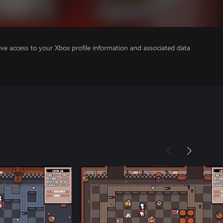
ve access to your Xbox profile information and associated data