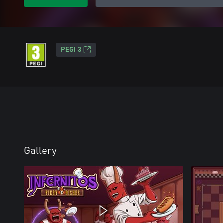
PEGI 3
Gallery