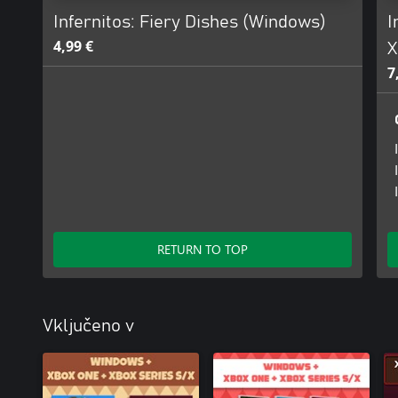
Infernitos: Fiery Dishes (Windows)
I
4,99 €
X
7
RETURN TO TOP
Vključeno v