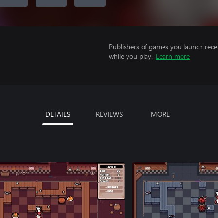
Publishers of games you launch recei
while you play.
Learn more
DETAILS
REVIEWS
MORE