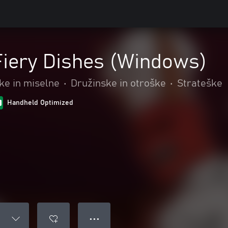
 Fiery Dishes (Windows)
e in miselne
•
Družinske in otroške
•
Strateške
Handheld Optimized
● ● ●