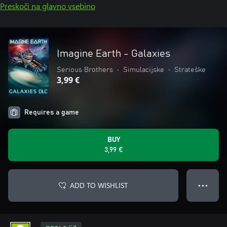
Preskoči na glavno vsebino
Imagine Earth - Galaxies
Serious Brothers
•
Simulacijske
•
Strateške
3,99 €
Requires a game
BUY
3,99 €
ADD TO WISHLIST
● ● ●