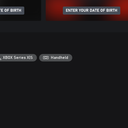
E OF BIRTH
ENTER YOUR DATE OF BIRTH
XBOX Series X|S
Handheld