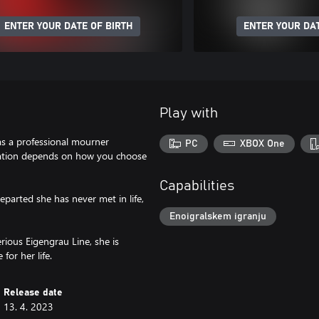
ENTER YOUR DATE OF BIRTH
ENTER YOUR DAT
Play with
 as a professional mourner
PC
XBOX One
ination depends on how you choose
Capabilities
eparted she has never met in life,
Enoigralskem igranju
ious Eigengrau Line, she is
for her life.
Release date
13. 4. 2023