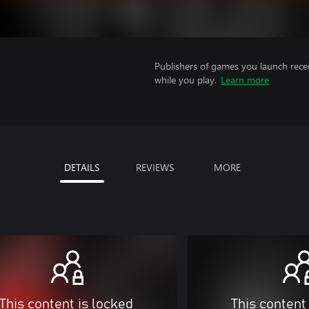
Publishers of games you launch recei
while you play.
Learn more
DETAILS
REVIEWS
MORE
This content is locked
This content