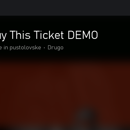
uy This Ticket DEMO
e in pustolovske
•
Drugo