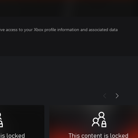
ve access to your Xbox profile information and associated data
 is locked
This content is locked