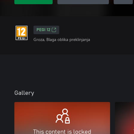
PEGI 12
Groza, Blaga oblika preklinjanja
Gallery
This content is locked