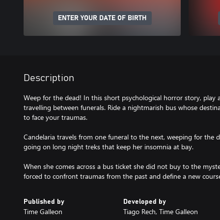
ENTER YOUR DATE OF BIRTH
Description
Weep for the dead! In this short psychological horror story, play
travelling between funerals. Ride a nightmarish bus whose dest
to face your traumas.
Candelaria travels from one funeral to the next, weeping for the d
going on long night treks that keep her insomnia at bay.
When she comes across a bus ticket she did not buy to the myster
forced to confront traumas from the past and define a new course 
Published by
Developed by
Time Galleon
Tiago Rech, Time Galleon