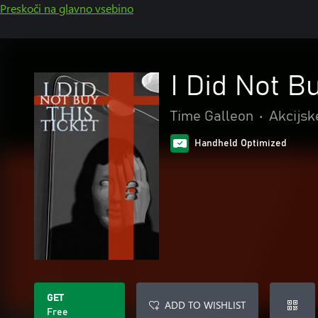
Preskoči na glavno vsebino
I Did Not B
Time Galleon
•
Akcijsk
Handheld Optimized
GET
ADD TO WISHLIST
Free