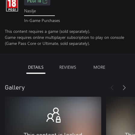
PEGI 18
Nasilje
In-Game Purchases
This content requires a game (sold separately).
Game requires online multiplayer subscription to play on console
(Game Pass Core or Ultimate, sold separately).
DETAILS
REVIEWS
MORE
Gallery