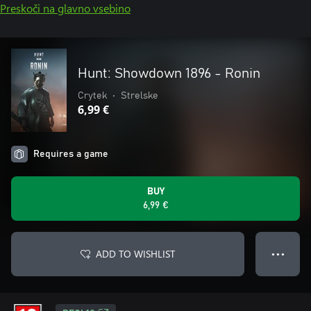
Preskoči na glavno vsebino
Hunt: Showdown 1896 - Ronin
Crytek
•
Strelske
6,99 €
Requires a game
BUY
6,99 €
ADD TO WISHLIST
● ● ●