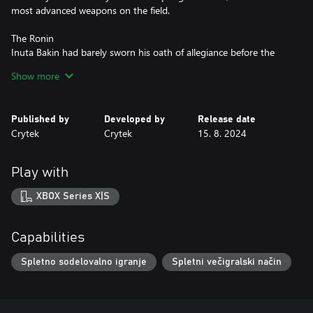
most advanced weapons on the field.
The Ronin
Inuta Bakin had barely sworn his oath of allegiance before the
Tokugawa shogunate was disposed. Without a master, he has
Show more
wandered further than most Ronin, seeking the power to take
revenge. Something of a traditionalist, he dresses and fights in a
style stretching back centuries, but still effective: his leering Oni
Published by
Developed by
Release date
mask has been the last sight of many to fall in the bayou.
Crytek
Crytek
15. 8. 2024
Play with
XBOX Series X|S
Capabilities
Spletno sodelovalno igranje
Spletni večigralski način