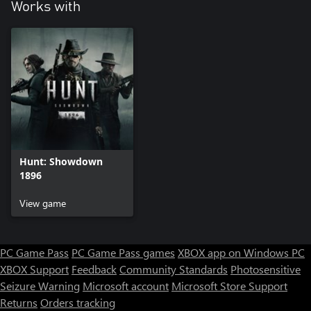
Works with
Hunt: Showdown
1896
View game
PC Game Pass
PC Game Pass games
XBOX app on Windows PC
XBOX Support
Feedback
Community Standards
Photosensitive
Seizure Warning
Microsoft account
Microsoft Store Support
Returns
Orders tracking