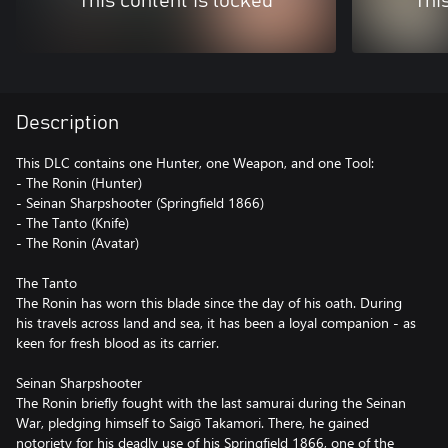
This content is locked
Thi
Description
This DLC contains one Hunter, one Weapon, and one Tool:
- The Ronin (Hunter)
- Seinan Sharpshooter (Springfield 1866)
- The Tanto (Knife)
- The Ronin (Avatar)
The Tanto
The Ronin has worn this blade since the day of his oath. During
his travels across land and sea, it has been a loyal companion - as
keen for fresh blood as its carrier.
Seinan Sharpshooter
The Ronin briefly fought with the last samurai during the Seinan
War, pledging himself to Saigō Takamori. There, he gained
notoriety for his deadly use of his Springfield 1866, one of the