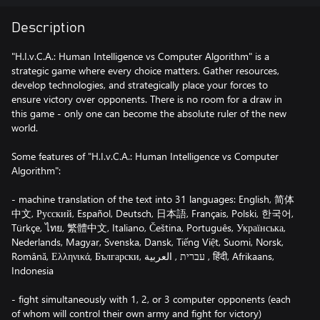
Description
"H.I.v.C.A.: Human Intelligence vs Computer Algorithm" is a
strategic game where every choice matters. Gather resources,
develop technologies, and strategically place your forces to
ensure victory over opponents. There is no room for a draw in
this game - only one can become the absolute ruler of the new
world.
Some features of "H.I.v.C.A.: Human Intelligence vs Computer
Algorithm":
- machine translation of the text into 31 languages: English, 简体
中文, Русский, Español, Deutsch, 日本語, Français, Polski, 한국어,
Türkçe, ไทย, 繁體中文, Italiano, Čeština, Português, Українська,
Nederlands, Magyar, Svenska, Dansk, Tiếng Việt, Suomi, Norsk,
Română, Ελληνικά, Български, עברית , العربية , हिंदी, Afrikaans,
Indonesia
- fight simultaneously with 1, 2, or 3 computer opponents (each
of whom will control their own army and fight for victory)