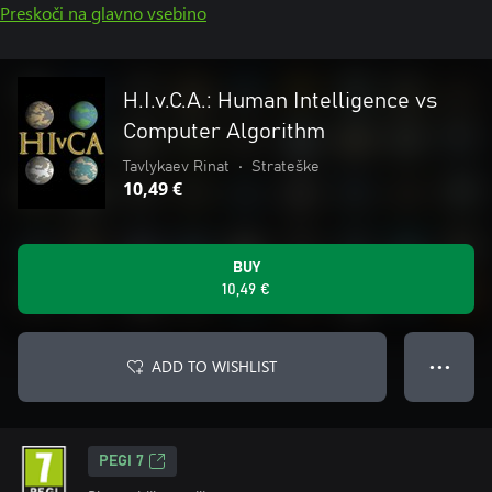
Preskoči na glavno vsebino
H.I.v.C.A.: Human Intelligence vs
Computer Algorithm
Tavlykaev Rinat
•
Strateške
10,49 €
BUY
10,49 €
ADD TO WISHLIST
● ● ●
PEGI 7