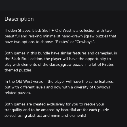
Description
Hidden Shapes: Black Skull + Old West is a collection with two
beautiful and relaxing minimalist hand-drawn jigsaw puzzles that
have two options to choose, “Pirates” or “Cowboys”.
Both games in this bundle have similar features and gameplay, in
the Black Skull edition, the player will have the opportunity to
play with elements of the classic jigsaw puzzle in a lot of Pirates
themed puzzles.
In the Old West version, the player will have the same features,
but with different levels and now with a diversity of Cowboys
related puzzles.
Both games are created exclusively for you to rescue your
tranquility and to be amazed by beautiful art for each puzzle
solved, using abstract and minimalist elements!