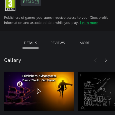
PEGI 3
Publishers of games you launch receive access to your Xbox profile
information and associated data while you play.
Learn more
DETAILS
REVIEWS
MORE
Gallery