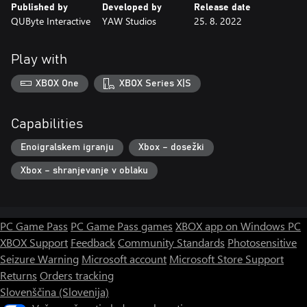
Published by
Developed by
Release date
QUByte Interactive
YAW Studios
25. 8. 2022
Play with
XBOX One
XBOX Series X|S
Capabilities
Enoigralskem igranju
Xbox – dosežki
Xbox – shranjevanje v oblaku
PC Game Pass
PC Game Pass games
XBOX app on Windows PC
XBOX Support
Feedback
Community Standards
Photosensitive
Seizure Warning
Microsoft account
Microsoft Store Support
Returns
Orders tracking
Slovenščina (Slovenija)