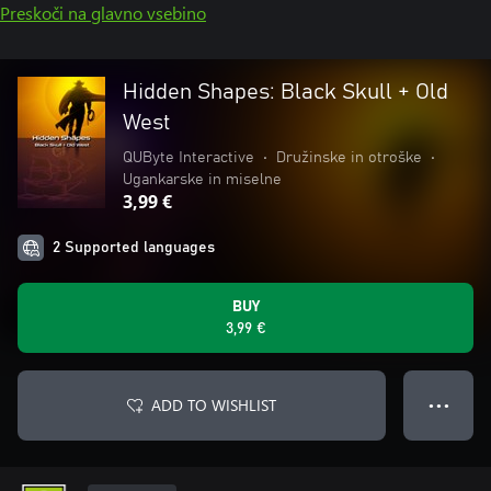
Preskoči na glavno vsebino
Hidden Shapes: Black Skull + Old
West
QUByte Interactive
•
Družinske in otroške
•
Ugankarske in miselne
3,99 €
2 Supported languages
BUY
3,99 €
ADD TO WISHLIST
● ● ●