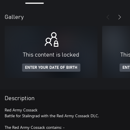
Gallery
This content is locked
Thi
ENTER YOUR DATE OF BIRTH
ENT
Description
Red Army Cossack
Battle for Stalingrad with the Red Army Cossack DLC.
The Red Army Cossack contains: -