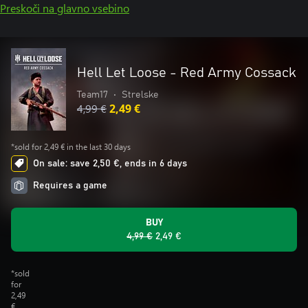
Preskoči na glavno vsebino
Hell Let Loose - Red Army Cossack
Team17
•
Strelske
4,99 €
2,49 €
*sold for 2,49 € in the last 30 days
On sale: save 2,50 €, ends in 6 days
Requires a game
BUY
4,99 €
2,49 €
*sold
for
2,49
€