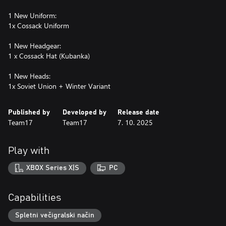
1 New Uniform:
1x Cossack Uniform
1 New Headgear:
1 x Cossack Hat (Kubanka)
1 New Heads:
1x Soviet Union + Winter Variant
Published by
Developed by
Release date
Team17
Team17
7. 10. 2025
Play with
XBOX Series X|S
PC
Capabilities
Spletni večigralski način