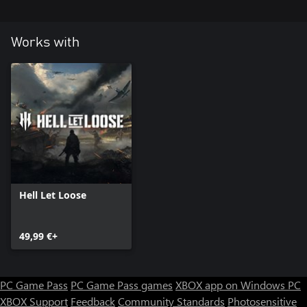
Works with
Hell Let Loose
49,99 €+
PC Game Pass
PC Game Pass games
XBOX app on Windows PC
XBOX Support
Feedback
Community Standards
Photosensitive