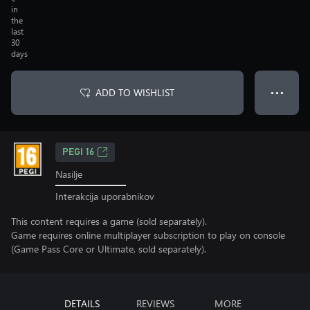
in
the
last
30
days
ADD TO WISHLIST
● ● ●
PEGI 16
Nasilje
Interakcija uporabnikov
This content requires a game (sold separately).
Game requires online multiplayer subscription to play on console
(Game Pass Core or Ultimate, sold separately).
DETAILS
REVIEWS
MORE