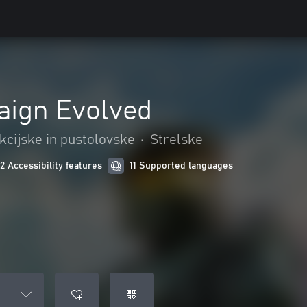
aign Evolved
kcijske in pustolovske
•
Strelske
12 Accessibility features
11 Supported languages