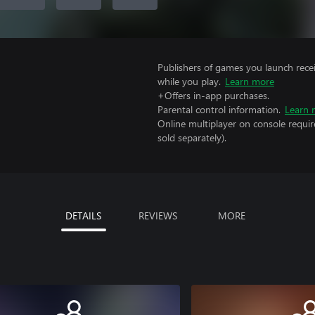
Publishers of games you launch recei
while you play.
Learn more
+Offers in-app purchases.
Parental control information.
Learn 
Online multiplayer on console requir
sold separately).
DETAILS
REVIEWS
MORE