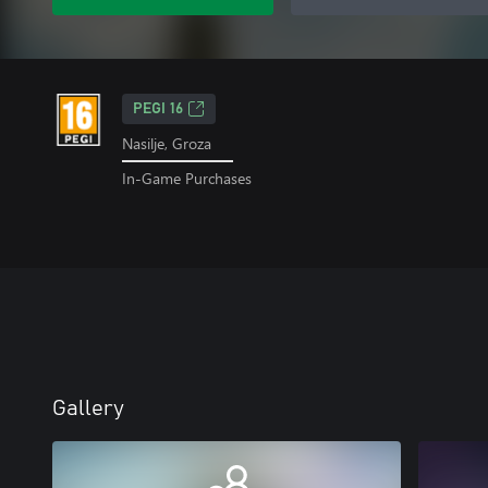
PEGI 16
Nasilje, Groza
In-Game Purchases
Gallery