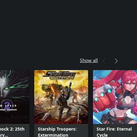
Show all
ock 2: 25th
Starship Troopers:
Star Fire: Eternal
ry
Extermination
Cycle