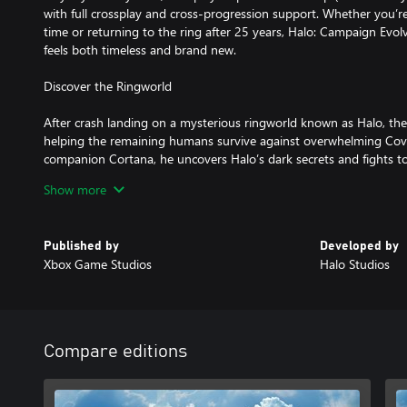
with full crossplay and cross-progression support. Whether you’re 
time or returning to the ring after 25 years, Halo: Campaign Evol
feels both timeless and brand new.
Discover the Ringworld
After crash landing on a mysterious ringworld known as Halo, the
helping the remaining humans survive against overwhelming Cove
companion Cortana, he uncovers Halo’s dark secrets and fights to av
the galaxy.
Show more
Key Features
Published by
Developed by
The Complete Campaign, Rebuilt
Xbox Game Studios
Halo Studios
Battle through the original missions, newly rebuilt with enhanced 
and improved wayfinding, refined to keep the pace moving withou
heroism of the original.
Cinematics and Audio Overhauled
Compare editions
Iconic vistas, alien architecture, and sci-fi wonders are reborn wit
animations. The soundtrack has been remastered, the sound desi
and new voice performances recorded with the primary cast.