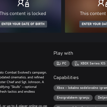
This content is locked
This content
ENTER YOUR DATE OF BIRTH
ENTER YOUR DAT
Play with
PC
XBOX Series X|S
alo: Combat Evolved’s campaign.
 updated cinematics, and refined
Capabilities
ster Chief and Sgt. Johnson. A
fying “Skulls” – optional
Xbox – lokalno sodelovalno igran
resh tactics and endless
Enoigralskem igranju
Delje
y), or up to 4-player online co-op