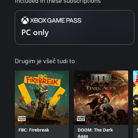
Included in these subscriptions
PC only
Drugim je všeč tudi to
FBC: Firebreak
DOOM: The Dark
Ages