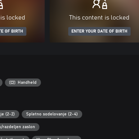
 is locked
This content is locked
E OF BIRTH
ENTER YOUR DATE OF BIRTH
Handheld
je (2-2)
Spletno sodelovanje (2-4)
n/razdeljen zaslon