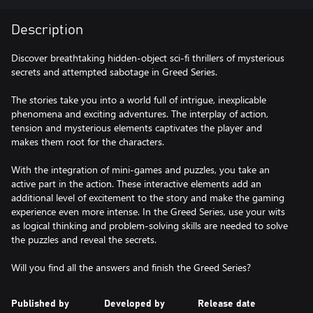
Description
Discover breathtaking hidden-object sci-fi thrillers of mysterious
secrets and attempted sabotage in Greed Series.
The stories take you into a world full of intrigue, inexplicable
phenomena and exciting adventures. The interplay of action,
tension and mysterious elements captivates the player and
makes them root for the characters.
With the integration of mini-games and puzzles, you take an
active part in the action. These interactive elements add an
additional level of excitement to the story and make the gaming
experience even more intense. In the Greed Series, use your wits
as logical thinking and problem-solving skills are needed to solve
the puzzles and reveal the secrets.
Will you find all the answers and finish the Greed Series?
Published by
Developed by
Release date