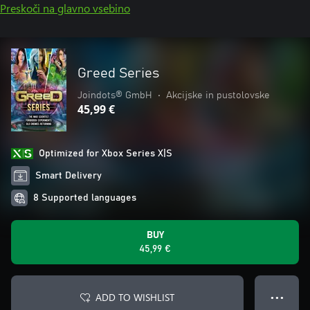
Preskoči na glavno vsebino
Greed Series
Joindots® GmbH
•
Akcijske in pustolovske
45,99 €
Optimized for Xbox Series X|S
Smart Delivery
8 Supported languages
BUY
45,99 €
ADD TO WISHLIST
● ● ●