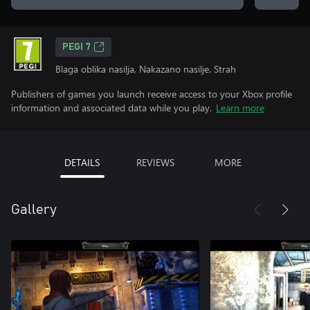
PEGI 7
Blaga oblika nasilja, Nakazano nasilje, Strah
Publishers of games you launch receive access to your Xbox profile
information and associated data while you play.
Learn more
DETAILS
REVIEWS
MORE
Gallery