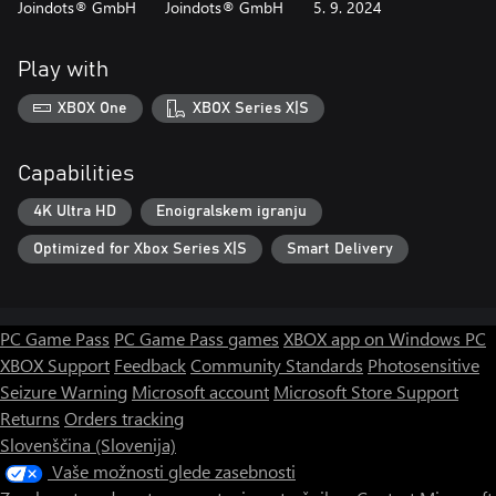
Joindots® GmbH
Joindots® GmbH
5. 9. 2024
Play with
XBOX One
XBOX Series X|S
Capabilities
4K Ultra HD
Enoigralskem igranju
Optimized for Xbox Series X|S
Smart Delivery
PC Game Pass
PC Game Pass games
XBOX app on Windows PC
XBOX Support
Feedback
Community Standards
Photosensitive
Seizure Warning
Microsoft account
Microsoft Store Support
Returns
Orders tracking
Slovenščina (Slovenija)
Vaše možnosti glede zasebnosti