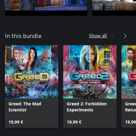
Show all
In this bundle
Greed: The Mad
Greed 2: Forbidden
Gree
Scientist
Experiments
Retu
19,99 €
19,99 €
19,99