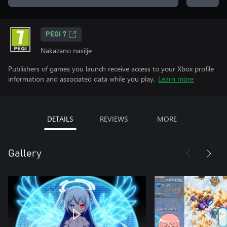
PEGI 7
Nakazano nasilje
Publishers of games you launch receive access to your Xbox profile
information and associated data while you play.
Learn more
DETAILS
REVIEWS
MORE
Gallery