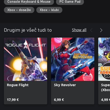
Console Keyboard & Mouse
PC Game Pad
Xbox – dosežki
Xbox – klubi
Show all
Drugim je všeč tudi to
Rogue Flight
Sky Revolver
Super
(Xbox
17,99 €
6,99 €
4,99 