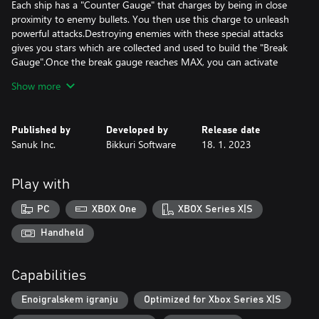
Each ship has a "Counter Gauge" that charges by being in close
proximity to enemy bullets. You then use this charge to unleash
powerful attacks.Destroying enemies with these special attacks
gives you stars which are collected and used to build the "Break
Gauge".Once the break gauge reaches MAX, you can activate
"Break Mode" for a temporary yet intense firepower boost!
Show more
Test the limits of your destructive power with these highly deadly
Published by
Developed by
Release date
Sanuk Inc.
Bikkuri Software
18. 1. 2023
Play with
PC
XBOX One
XBOX Series X|S
Handheld
Capabilities
Enoigralskem igranju
Optimized for Xbox Series X|S