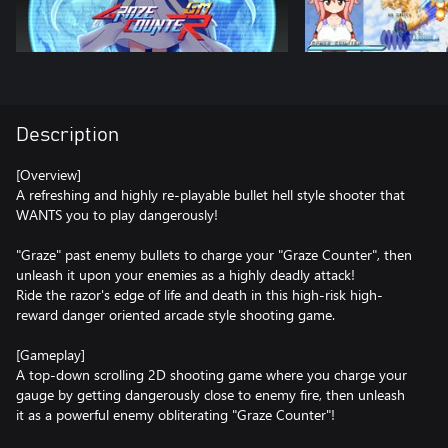
Description
[Overview]
A refreshing and highly re-playable bullet hell style shooter that
WANTS you to play dangerously!
"Graze" past enemy bullets to charge your "Graze Counter", then
unleash it upon your enemies as a highly deadly attack!
Ride the razor's edge of life and death in this high-risk high-
reward danger oriented arcade style shooting game.
[Gameplay]
A top-down scrolling 2D shooting game where you charge your
gauge by getting dangerously close to enemy fire, then unleash
it as a powerful enemy obliterating "Graze Counter"!