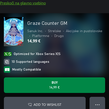
Preskoči na glavno vsebino
Graze Counter GM
Sanuk Inc.
•
Strelske
•
Akcijske in pustolovske
•
Platformne
•
Drugo
14,99 €
Optimized for Xbox Series X|S
10 Supported languages
Mostly Compatible
BUY
14,99 €
ADD TO WISHLIST
● ● ●