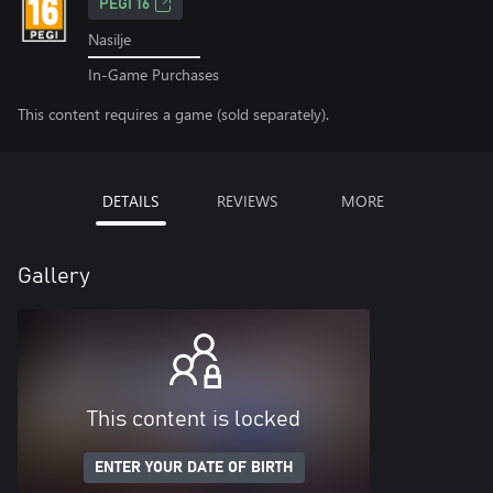
PEGI 16
Nasilje
In-Game Purchases
This content requires a game (sold separately).
DETAILS
REVIEWS
MORE
Gallery
This content is locked
ENTER YOUR DATE OF BIRTH