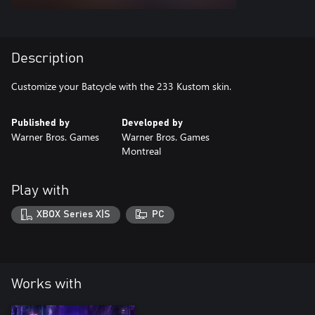
Description
Customize your Batcycle with the 233 Kustom skin.
Published by
Developed by
Warner Bros. Games
Warner Bros. Games
Montreal
Play with
XBOX Series X|S
PC
Works with