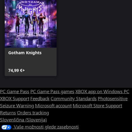
Gotham Knights
74,99 €+
PC Game Pass
PC Game Pass games
XBOX app on Windows PC
XBOX Support
Feedback
Community Standards
Photosensitive
Seizure Warning
Microsoft account
Microsoft Store Support
Returns
Orders tracking
Slovenščina (Slovenija)
Vaše možnosti glede zasebnosti