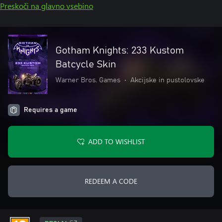
Preskoči na glavno vsebino
Gotham Knights: 233 Kustom
Batcycle Skin
Warner Bros. Games
•
Akcijske in pustolovske
Requires a game
ADD TO WISHLIST
REDEEM A CODE