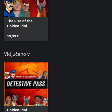
The Rise of the
Golden Idol
19,99 €+
Vključeno v
Golden Idol