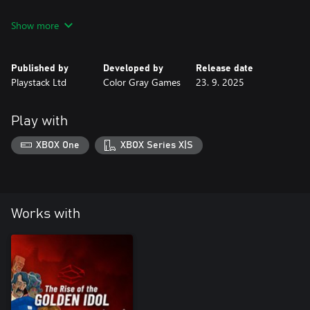
Compile the Treasure Map
Show more
To navigate the seven seas, you must first solve the puzzle and
piece together fragments of ancient parchment to assemble a
map allowing you to pilfer the coveted treasure.
Published by
Developed by
Release date
Playstack Ltd
Color Gray Games
23. 9. 2025
Cursed Treasures
Traverse into the plundered treasures curses ripple effects over
130 years as stolen riches inevitably lead to ruin. Can this curse
Play with
XBOX One
XBOX Series X|S
Works with