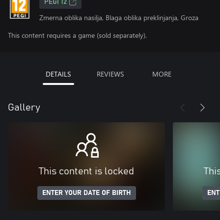
PEGI 12
Zmerna oblika nasilja, Blaga oblika preklinjanja, Groza
This content requires a game (sold separately).
DETAILS
REVIEWS
MORE
Gallery
This content is locked
Thi
ENTER YOUR DATE OF BIRTH
ENT