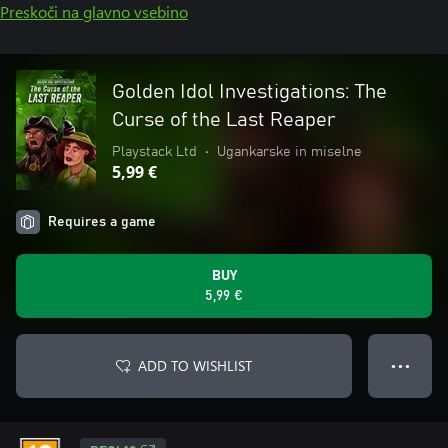
Preskoči na glavno vsebino
Golden Idol Investigations: The
Curse of the Last Reaper
Playstack Ltd
•
Ugankarske in miselne
5,99 €
Requires a game
BUY
5,99 €
ADD TO WISHLIST
● ● ●