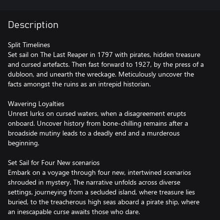
Description
Split Timelines
Set sail on The Last Reaper in 1797 with pirates, hidden treasure
and cursed artefacts. Then fast forward to 1927, by the press of a
dubloon, and unearth the wreckage. Meticulously uncover the
facts amongst the ruins as an intrepid historian.
Wavering Loyalties
Unrest lurks on cursed waters, when a disagreement erupts
onboard. Uncover history from bone-chilling remains after a
broadside mutiny leads to a deadly end and a murderous
beginning.
Set Sail for Four New scenarios
Embark on a voyage through four new, intertwined scenarios
shrouded in mystery. The narrative unfolds across diverse
settings, journeying from a secluded island, where treasure lies
buried, to the treacherous high seas aboard a pirate ship, where
an inescapable curse awaits those who dare.