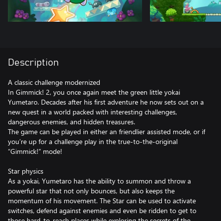
Description
A classic challenge modernized
In Gimmick! 2, you once again meet the green little yokai
Yumetaro. Decades after his first adventure he now sets out on a
new quest in a world packed with interesting challenges,
dangerous enemies, and hidden treasures.
The game can be played in either an friendlier assisted mode, or if
you’re up for a challenge play in the true-to-the-original
“Gimmick!” mode!
Star physics
As a yokai, Yumetaro has the ability to summon and throw a
powerful star that not only bounces, but also keeps the
momentum of his movement. The Star can be used to activate
switches, defend against enemies and even be ridden to get to
those hard-to-reach places while exploring the secrets of the