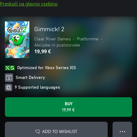
Preskoči na glavno vsebino
Gimmick! 2
Clear River Games
•
Platformne
•
Akcijske in pustolovske
19,99 €
Optimized for Xbox Series X|S
Smart Delivery
9 Supported languages
BUY
19,99 €
ADD TO WISHLIST
● ● ●