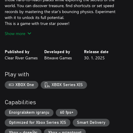
world. You can discover treasure, find shortcuts or set speed
records by mastering the star's bouncing physics. Experiment
with it to unlock its full potential.
This is a game with true star power!
Show more
A Legendary Soundtrack
The composer David Wise hardly needs any introduction. In his
work on the Gimmick! 2 soundtrack, he has both written
Published by
Developed by
Release date
completely new melodies and remade old classics. The
Clear River Games
Bitwave Games
30. 1. 2025
soundtrack was creatively directed by Pelle Cahndlerby and
recorded live in Sweden together with Joel Bille.
Play with
Blast from the past
The original Gimmick! game was released for the Famicom™ in
XBOX One
XBOX Series X|S
1992. It was localized and released in the West - but only in
Scandinavia. This, combined with the fact that the game's physics
and gameplay mechanics were far ahead of its time, made the
Capabilities
game both fabled and beloved. With Gimmick! 2, however, there
is no longer any doubt: this is a game that the whole world
Enoigralskem igranju
60 fps+
should have the chance to experience.
Optimized for Xbox Series X|S
Smart Delivery
Xbox – dosežki
Xbox – prisotnost