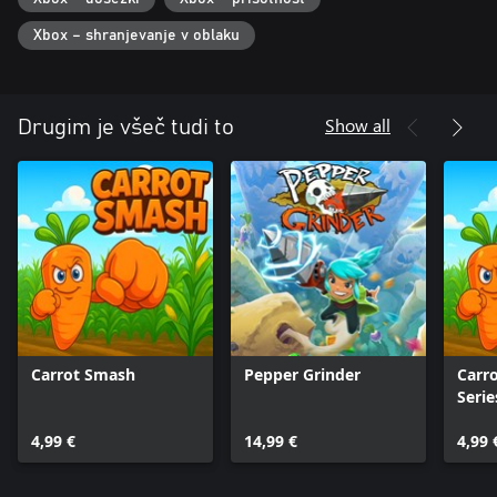
Xbox – shranjevanje v oblaku
Show all
Drugim je všeč tudi to
Carrot Smash
Pepper Grinder
Carr
Serie
4,99 €
14,99 €
4,99 