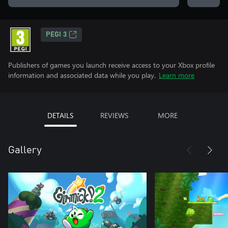
PEGI 3
Publishers of games you launch receive access to your Xbox profile
information and associated data while you play.
Learn more
DETAILS
REVIEWS
MORE
Gallery