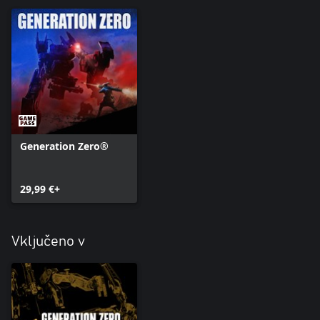
• LG-7V High-Explosive Round (ammo for the RLG-7)
• 9x39mm Full Metal Jacket Ammo
• 9x39mm Armor-Piercing Ammo
Generation Zero®
29,99 €+
Vključeno v