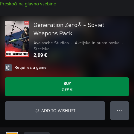
Preskoči na glavno vsebino
Generation Zero® - Soviet
Weapons Pack
Avalanche Studios
•
Akcijske in pustolovske
•
Strelske
2,99 €
Requires a game
BUY
2,99 €
ADD TO WISHLIST
● ● ●