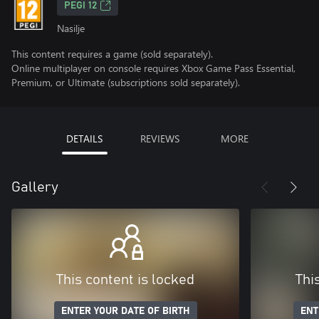
PEGI 12
Nasilje
This content requires a game (sold separately).
Online multiplayer on console requires Xbox Game Pass Essential,
Premium, or Ultimate (subscriptions sold separately).
DETAILS
REVIEWS
MORE
Gallery
This content is locked
Thi
ENTER YOUR DATE OF BIRTH
ENT