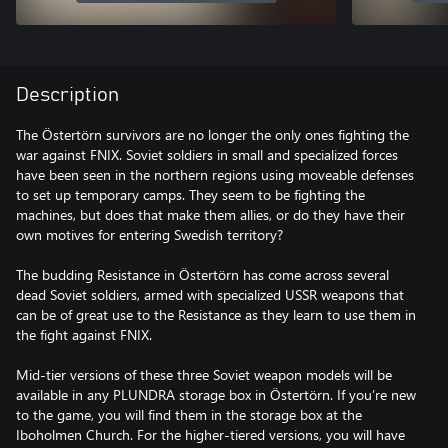
Description
The Östertörn survivors are no longer the only ones fighting the
war against FNIX. Soviet soldiers in small and specialized forces
have been seen in the northern regions using moveable defenses
to set up temporary camps. They seem to be fighting the
machines, but does that make them allies, or do they have their
own motives for entering Swedish territory?
The budding Resistance in Östertörn has come across several
dead Soviet soldiers, armed with specialized USSR weapons that
can be of great use to the Resistance as they learn to use them in
the fight against FNIX.
Mid-tier versions of these three Soviet weapon models will be
available in any PLUNDRA storage box in Östertörn. If you’re new
to the game, you will find them in the storage box at the
Iboholmen Church. For the higher-tiered versions, you will have