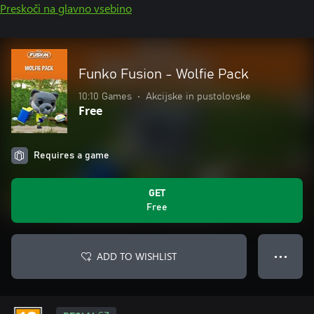
Preskoči na glavno vsebino
Funko Fusion - Wolfie Pack
10:10 Games
•
Akcijske in pustolovske
Free
Requires a game
GET
Free
ADD TO WISHLIST
● ● ●