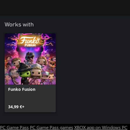
Works with
Funko Fusion
34,99 €+
PC Game Pass
PC Game Pass games
XBOX app on Windows PC