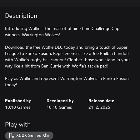
Description
Introducing Wolfie – the mascot of nine time Challenge Cup
winners, Warrington Wolves!
Download the free Wolfie DLC today and bring a touch of Super
League to Funko Fusion. Repel enemies like a Joe Philbin handoff
with Wolfie’s rugby ball cannon! Clobber those who stand in your
way like a hit from Ben Currie with Wolfie’s tackle pad!
Play as Wolfie and represent Warrington Wolves in Funko Fusion
Published by
Developed by
Release date
10:10 Games
10:10 Games
21. 2. 2025
Play with
XBOX Series X|S