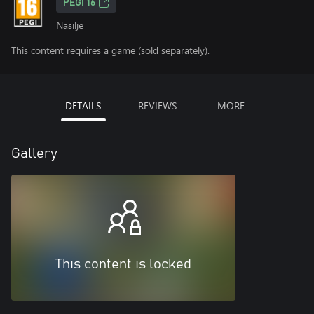
PEGI 16
Nasilje
This content requires a game (sold separately).
DETAILS
REVIEWS
MORE
Gallery
This content is locked