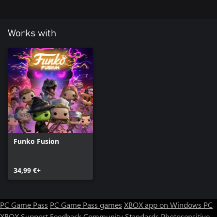
Works with
Funko Fusion
34,99 €+
PC Game Pass
PC Game Pass games
XBOX app on Windows PC
XBOX Support
Feedback
Community Standards
Photosensitive