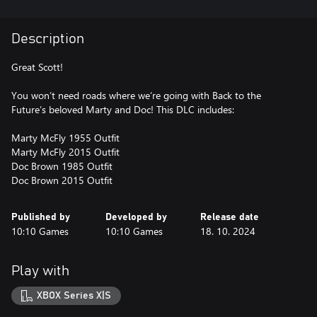
Description
Great Scott!
You won’t need roads where we’re going with Back to the
Future’s beloved Marty and Doc! This DLC includes:
Marty McFly 1955 Outfit
Marty McFly 2015 Outfit
Doc Brown 1985 Outfit
Doc Brown 2015 Outfit
Published by
Developed by
Release date
10:10 Games
10:10 Games
18. 10. 2024
Play with
XBOX Series X|S