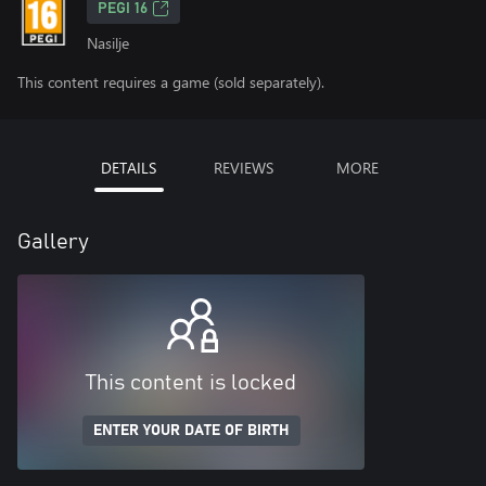
PEGI 16
Nasilje
This content requires a game (sold separately).
DETAILS
REVIEWS
MORE
Gallery
This content is locked
ENTER YOUR DATE OF BIRTH