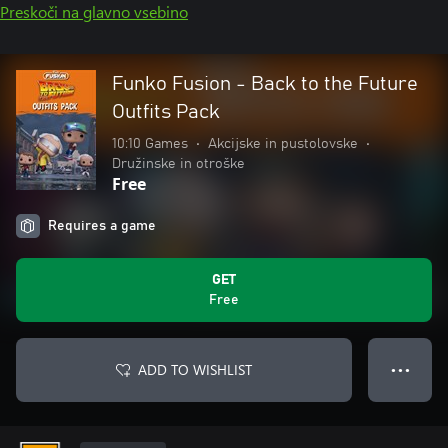
Preskoči na glavno vsebino
Funko Fusion - Back to the Future
Outfits Pack
10:10 Games
•
Akcijske in pustolovske
•
Družinske in otroške
Free
Requires a game
GET
Free
ADD TO WISHLIST
● ● ●